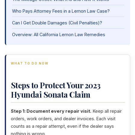
Who Pays Attorney Fees in a Lemon Law Case?
Can I Get Double Damages (Civil Penalties)?
Overview: All California Lemon Law Remedies
WHAT TO DO NOW
Steps to Protect Your 2023
Hyundai Sonata Claim
Step 1: Document every repair visit.
Keep all repair
orders, work orders, and dealer invoices. Each visit
counts as a repair attempt, even if the dealer says
nothing is wrong.