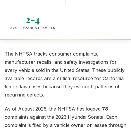
2-4
AVG. REPAIR ATTEMPTS
The NHTSA tracks consumer complaints,
manufacturer recalls, and safety investigations for
every vehicle sold in the United States. These publicly
available records are a critical resource for California
lemon law cases because they establish patterns of
recurring defects.
As of August 2026, the NHTSA has logged
78
complaints against the 2023 Hyundai Sonata. Each
complaint is filed by a vehicle owner or lessee through