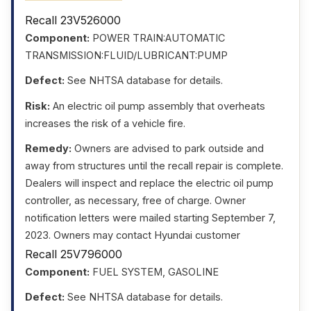
Recall 23V526000
Component:
POWER TRAIN:AUTOMATIC
TRANSMISSION:FLUID/LUBRICANT:PUMP
Defect:
See NHTSA database for details.
Risk:
An electric oil pump assembly that overheats
increases the risk of a vehicle fire.
Remedy:
Owners are advised to park outside and
away from structures until the recall repair is complete.
Dealers will inspect and replace the electric oil pump
controller, as necessary, free of charge. Owner
notification letters were mailed starting September 7,
2023. Owners may contact Hyundai customer
Recall 25V796000
Component:
FUEL SYSTEM, GASOLINE
Defect:
See NHTSA database for details.