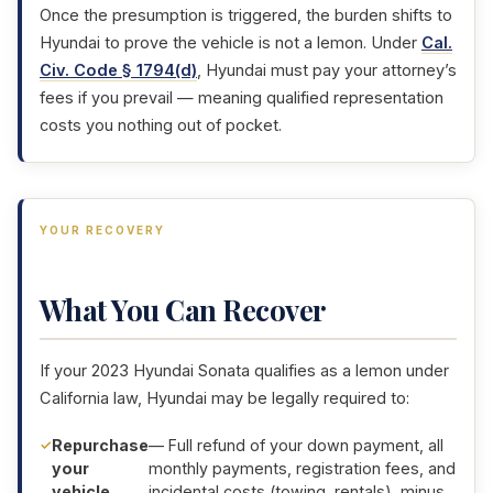
Once the presumption is triggered, the burden shifts to
Hyundai to prove the vehicle is not a lemon. Under
Cal.
Civ. Code § 1794(d)
, Hyundai must pay your attorney’s
fees if you prevail — meaning qualified representation
costs you nothing out of pocket.
YOUR RECOVERY
What You Can Recover
If your 2023 Hyundai Sonata qualifies as a lemon under
California law, Hyundai may be legally required to:
Repurchase
— Full refund of your down payment, all
your
monthly payments, registration fees, and
vehicle
incidental costs (towing, rentals), minus