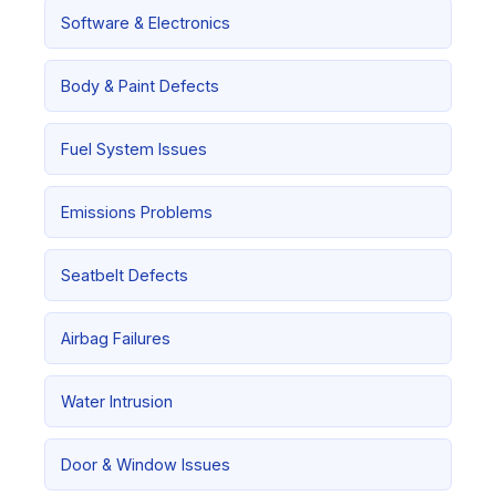
Software & Electronics
Body & Paint Defects
Fuel System Issues
Emissions Problems
Seatbelt Defects
Airbag Failures
Water Intrusion
Door & Window Issues