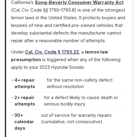
California’s
Song-Beverly Consumer Warranty Act
(Cal. Civ. Code §§ 1790–1795.8) is one of the strongest
lemon laws in the United States. It protects buyers and
lessees of new and certified pre-owned vehicles that
develop substantial defects the manufacturer cannot
repair after a reasonable number of attempts.
Under
Cal. Civ. Code § 1793.22
, a
lemon law
presumption
is triggered when any of the following
apply to your 2023 Hyundai Sonata:
4+ repair
for the same non-safety defect
attempts
without resolution
2+ repair
for a defect likely to cause death or
attempts
serious bodily injury
30+
out of service for warranty repairs
calendar
(cumulative, not consecutive)
days