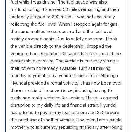
fuel while I was driving. The fuel gauge was also
malfunctioning. It showed 53 miles remaining and then
suddenly jumped to 200 miles. It was not accurately
reflecting the fuel level. When I stopped again for gas,
the same muffled noise occurred and the fuel level
rapidly dropped again. Due to safety concerns, I took
the vehicle directly to the dealership.I dropped the
vehicle off on December 6th and it has remained at the
dealership ever since. The vehicle is currently sitting in
their lot with no remedy available. I am still making
monthly payments on a vehicle I cannot use. Although
Hyundai provided a rental vehicle, it has now been over
three months of inconvenience, including having to
exchange rental vehicles for service. This has caused
disruption to my daily life and financial strain. Hyundai
has offered to pay off my loan and provide 8% toward
the purchase of another vehicle. However, I am a single
mother who is currently rebuilding financially after losing