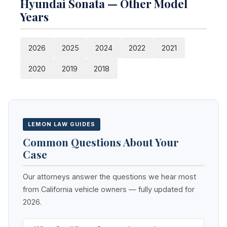
Hyundai Sonata — Other Model
Years
2026
2025
2024
2022
2021
2020
2019
2018
LEMON LAW GUIDES
Common Questions About Your
Case
Our attorneys answer the questions we hear most
from California vehicle owners — fully updated for
2026.