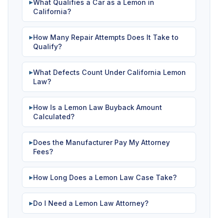
What Qualifies a Car as a Lemon in
▶
California?
How Many Repair Attempts Does It Take to
▶
Qualify?
What Defects Count Under California Lemon
▶
Law?
How Is a Lemon Law Buyback Amount
▶
Calculated?
Does the Manufacturer Pay My Attorney
▶
Fees?
How Long Does a Lemon Law Case Take?
▶
Do I Need a Lemon Law Attorney?
▶