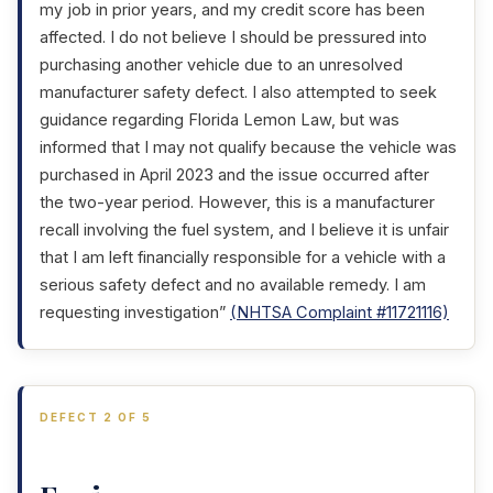
my job in prior years, and my credit score has been
affected. I do not believe I should be pressured into
purchasing another vehicle due to an unresolved
manufacturer safety defect. I also attempted to seek
guidance regarding Florida Lemon Law, but was
informed that I may not qualify because the vehicle was
purchased in April 2023 and the issue occurred after
the two-year period. However, this is a manufacturer
recall involving the fuel system, and I believe it is unfair
that I am left financially responsible for a vehicle with a
serious safety defect and no available remedy. I am
requesting investigation”
(NHTSA Complaint #11721116)
DEFECT 2 OF 5