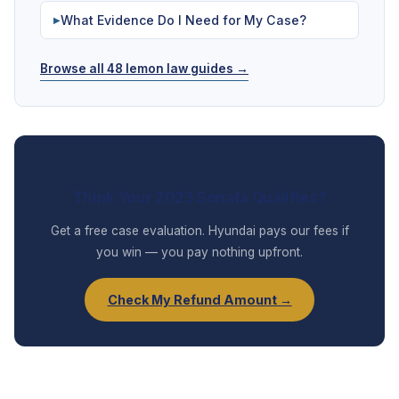
What Evidence Do I Need for My Case?
▶
Browse all 48 lemon law guides →
Think Your 2023 Sonata Qualifies?
Get a free case evaluation. Hyundai pays our fees if
you win — you pay nothing upfront.
Check My Refund Amount →