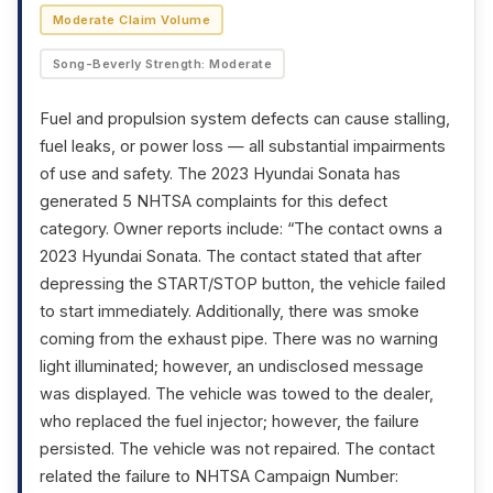
Moderate Claim Volume
Song-Beverly Strength: Moderate
Fuel and propulsion system defects can cause stalling,
fuel leaks, or power loss — all substantial impairments
of use and safety. The 2023 Hyundai Sonata has
generated 5 NHTSA complaints for this defect
category. Owner reports include: “The contact owns a
2023 Hyundai Sonata. The contact stated that after
depressing the START/STOP button, the vehicle failed
to start immediately. Additionally, there was smoke
coming from the exhaust pipe. There was no warning
light illuminated; however, an undisclosed message
was displayed. The vehicle was towed to the dealer,
who replaced the fuel injector; however, the failure
persisted. The vehicle was not repaired. The contact
related the failure to NHTSA Campaign Number: