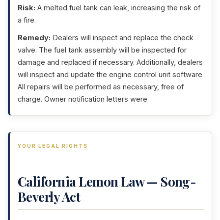
Risk:
A melted fuel tank can leak, increasing the risk of
a fire.
Remedy:
Dealers will inspect and replace the check
valve. The fuel tank assembly will be inspected for
damage and replaced if necessary. Additionally, dealers
will inspect and update the engine control unit software.
All repairs will be performed as necessary, free of
charge. Owner notification letters were
YOUR LEGAL RIGHTS
California Lemon Law — Song-
Beverly Act