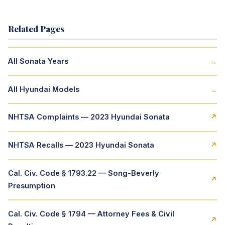
Related Pages
All Sonata Years
→
All Hyundai Models
→
NHTSA Complaints — 2023 Hyundai Sonata
↗
NHTSA Recalls — 2023 Hyundai Sonata
↗
Cal. Civ. Code § 1793.22 — Song-Beverly
↗
Presumption
Cal. Civ. Code § 1794 — Attorney Fees & Civil
↗