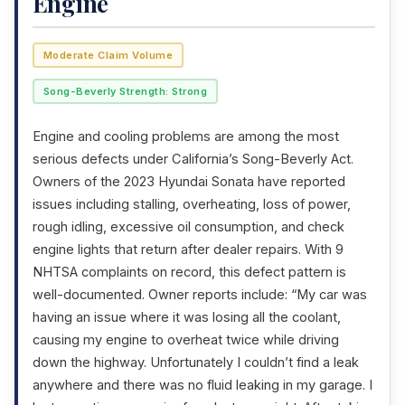
Engine
Moderate Claim Volume
Song-Beverly Strength: Strong
Engine and cooling problems are among the most
serious defects under California’s Song-Beverly Act.
Owners of the 2023 Hyundai Sonata have reported
issues including stalling, overheating, loss of power,
rough idling, excessive oil consumption, and check
engine lights that return after dealer repairs. With 9
NHTSA complaints on record, this defect pattern is
well-documented. Owner reports include: “My car was
having an issue where it was losing all the coolant,
causing my engine to overheat twice while driving
down the highway. Unfortunately I couldn’t find a leak
anywhere and there was no fluid leaking in my garage. I