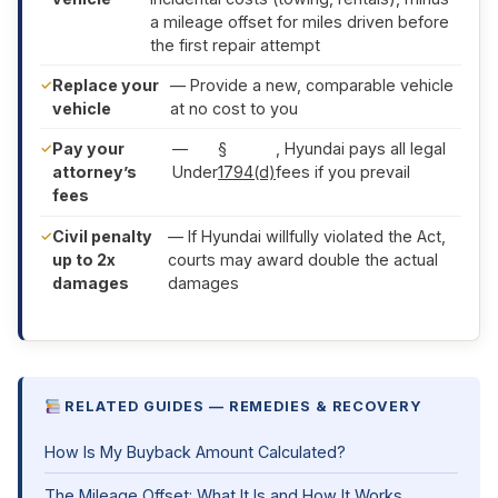
a mileage offset for miles driven before
the first repair attempt
Replace your
— Provide a new, comparable vehicle
vehicle
at no cost to you
Pay your
—
§
, Hyundai pays all legal
attorney’s
Under
1794(d)
fees if you prevail
fees
Civil penalty
— If Hyundai willfully violated the Act,
up to 2x
courts may award double the actual
damages
damages
RELATED GUIDES — REMEDIES & RECOVERY
How Is My Buyback Amount Calculated?
The Mileage Offset: What It Is and How It Works