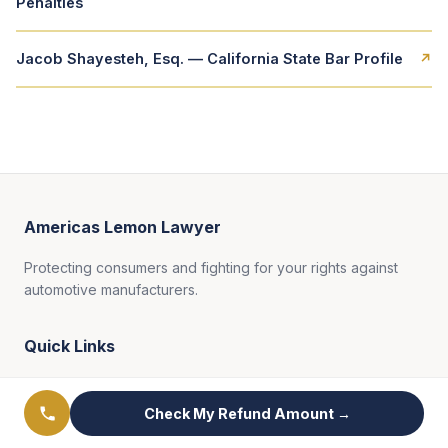
Penalties
Jacob Shayesteh, Esq. — California State Bar Profile
↗
Americas Lemon Lawyer
Protecting consumers and fighting for your rights against
automotive manufacturers.
Quick Links
Practice Areas
Check My Refund Amount →
Results