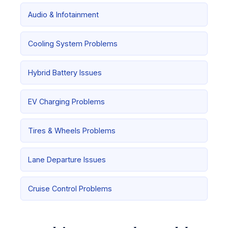
Audio & Infotainment
Cooling System Problems
Hybrid Battery Issues
EV Charging Problems
Tires & Wheels Problems
Lane Departure Issues
Cruise Control Problems