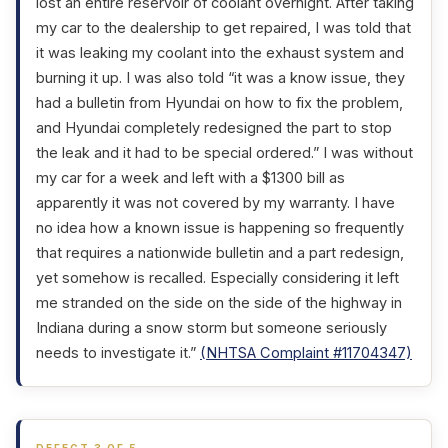
lost an entire reservoir of coolant overnight. After taking
my car to the dealership to get repaired, I was told that
it was leaking my coolant into the exhaust system and
burning it up. I was also told “it was a know issue, they
had a bulletin from Hyundai on how to fix the problem,
and Hyundai completely redesigned the part to stop
the leak and it had to be special ordered.” I was without
my car for a week and left with a $1300 bill as
apparently it was not covered by my warranty. I have
no idea how a known issue is happening so frequently
that requires a nationwide bulletin and a part redesign,
yet somehow is recalled. Especially considering it left
me stranded on the side on the side of the highway in
Indiana during a snow storm but someone seriously
needs to investigate it.”
(NHTSA Complaint #11704347)