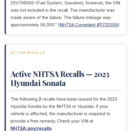
25V796000 (Fuel System, Gasoline); however, the VIN
was not included in the recall. The manufacturer was
made aware of the failure. The failure mileage was
approximately 56,000.”
(NHTSA Complaint #11720359)
ACTIVE RECALLS
Active NHTSA Recalls — 2023
Hyundai Sonata
The following
2
recalls have been issued for the 2023
Hyundai Sonata by the NHTSA or Hyundai. If your
vehicle is affected, the manufacturer is required to
provide a free remedy. Check your VIN at
NHTSA.gov/recalls
.