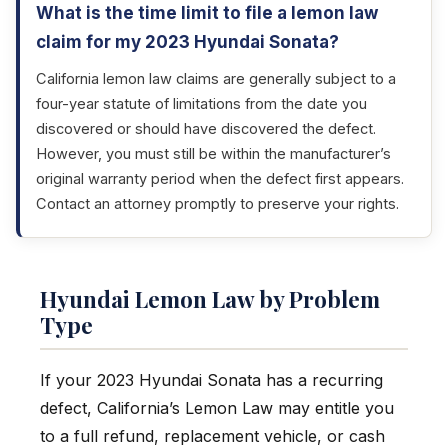
What is the time limit to file a lemon law
claim for my 2023 Hyundai Sonata?
California lemon law claims are generally subject to a
four-year statute of limitations from the date you
discovered or should have discovered the defect.
However, you must still be within the manufacturer’s
original warranty period when the defect first appears.
Contact an attorney promptly to preserve your rights.
Hyundai Lemon Law by Problem
Type
If your 2023 Hyundai Sonata has a recurring
defect, California’s Lemon Law may entitle you
to a full refund, replacement vehicle, or cash