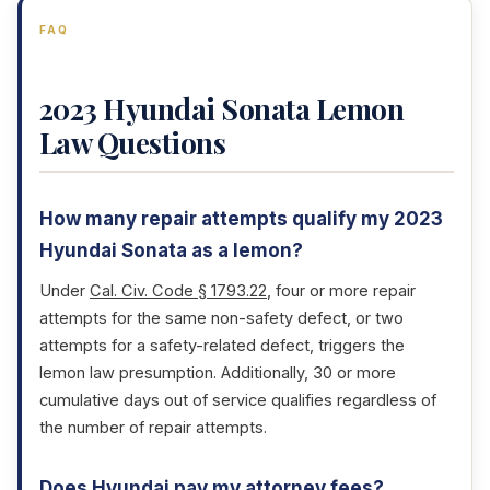
FAQ
2023 Hyundai Sonata Lemon
Law Questions
How many repair attempts qualify my 2023
Hyundai Sonata as a lemon?
Under
Cal. Civ. Code § 1793.22
, four or more repair
attempts for the same non-safety defect, or two
attempts for a safety-related defect, triggers the
lemon law presumption. Additionally, 30 or more
cumulative days out of service qualifies regardless of
the number of repair attempts.
Does Hyundai pay my attorney fees?