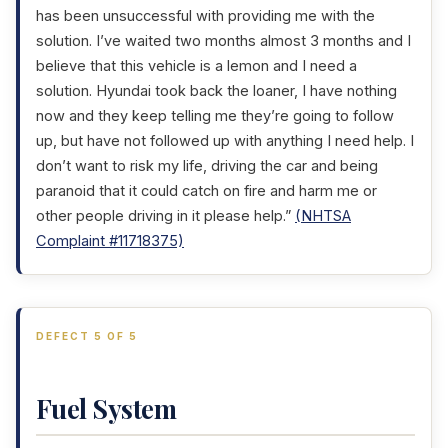
has been unsuccessful with providing me with the
solution. I’ve waited two months almost 3 months and I
believe that this vehicle is a lemon and I need a
solution. Hyundai took back the loaner, I have nothing
now and they keep telling me they’re going to follow
up, but have not followed up with anything I need help. I
don’t want to risk my life, driving the car and being
paranoid that it could catch on fire and harm me or
other people driving in it please help.”
(NHTSA
Complaint #11718375)
DEFECT 5 OF 5
Fuel System