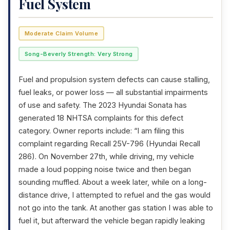
Fuel System
Moderate Claim Volume
Song-Beverly Strength: Very Strong
Fuel and propulsion system defects can cause stalling,
fuel leaks, or power loss — all substantial impairments
of use and safety. The 2023 Hyundai Sonata has
generated 18 NHTSA complaints for this defect
category. Owner reports include: “I am filing this
complaint regarding Recall 25V-796 (Hyundai Recall
286). On November 27th, while driving, my vehicle
made a loud popping noise twice and then began
sounding muffled. About a week later, while on a long-
distance drive, I attempted to refuel and the gas would
not go into the tank. At another gas station I was able to
fuel it, but afterward the vehicle began rapidly leaking