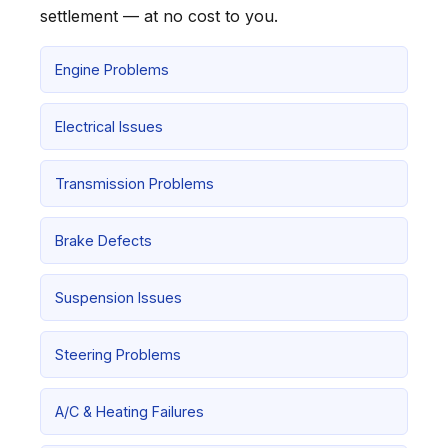
settlement — at no cost to you.
Engine Problems
Electrical Issues
Transmission Problems
Brake Defects
Suspension Issues
Steering Problems
A/C & Heating Failures