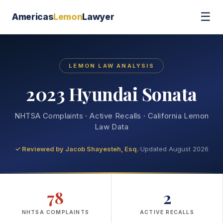
☰
Americas
Lemon
Lawyer
LEMON LAW ANALYSIS
2023 Hyundai Sonata
NHTSA Complaints · Active Recalls · California Lemon
Law Data
✓ Reviewed by
Jacob Shayesteh, Esq.
·
Updated August 2026
78
2
NHTSA COMPLAINTS
ACTIVE RECALLS