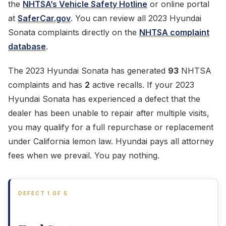
the
NHTSA’s Vehicle Safety Hotline
or online portal
at
SaferCar.gov
. You can review all 2023 Hyundai
Sonata complaints directly on the
NHTSA complaint
database
.
The 2023 Hyundai Sonata has generated
93
NHTSA
complaints and has
2
active recalls. If your 2023
Hyundai Sonata has experienced a defect that the
dealer has been unable to repair after multiple visits,
you may qualify for a full repurchase or replacement
under California lemon law. Hyundai pays all attorney
fees when we prevail. You pay nothing.
DEFECT 1 OF 5