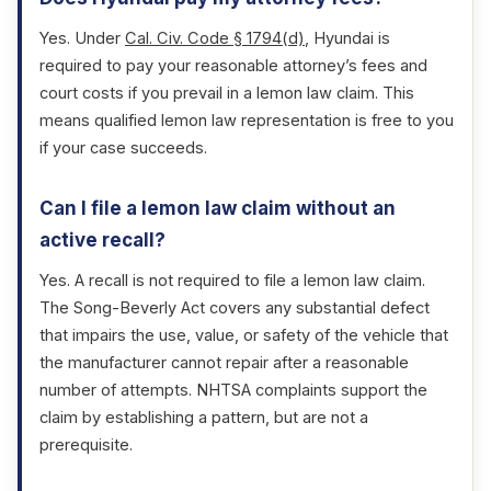
Yes. Under
Cal. Civ. Code § 1794(d)
, Hyundai is
required to pay your reasonable attorney’s fees and
court costs if you prevail in a lemon law claim. This
means qualified lemon law representation is free to you
if your case succeeds.
Can I file a lemon law claim without an
active recall?
Yes. A recall is not required to file a lemon law claim.
The Song-Beverly Act covers any substantial defect
that impairs the use, value, or safety of the vehicle that
the manufacturer cannot repair after a reasonable
number of attempts. NHTSA complaints support the
claim by establishing a pattern, but are not a
prerequisite.