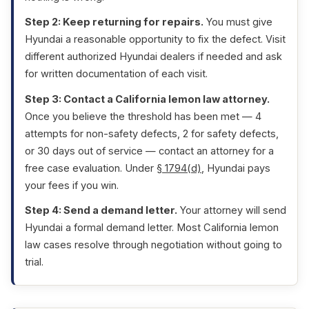
Step 2: Keep returning for repairs.
You must give
Hyundai a reasonable opportunity to fix the defect. Visit
different authorized Hyundai dealers if needed and ask
for written documentation of each visit.
Step 3: Contact a California lemon law attorney.
Once you believe the threshold has been met — 4
attempts for non-safety defects, 2 for safety defects,
or 30 days out of service — contact an attorney for a
free case evaluation. Under
§ 1794(d)
, Hyundai pays
your fees if you win.
Step 4: Send a demand letter.
Your attorney will send
Hyundai a formal demand letter. Most California lemon
law cases resolve through negotiation without going to
trial.