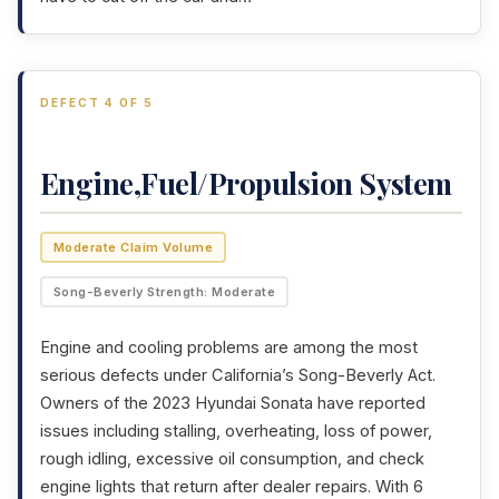
DEFECT 4 OF 5
Engine,Fuel/Propulsion System
Moderate Claim Volume
Song-Beverly Strength: Moderate
Engine and cooling problems are among the most
serious defects under California’s Song-Beverly Act.
Owners of the 2023 Hyundai Sonata have reported
issues including stalling, overheating, loss of power,
rough idling, excessive oil consumption, and check
engine lights that return after dealer repairs. With 6