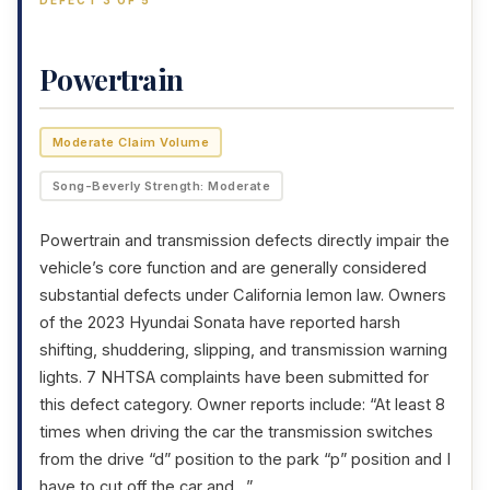
DEFECT 3 OF 5
Powertrain
Moderate Claim Volume
Song-Beverly Strength: Moderate
Powertrain and transmission defects directly impair the
vehicle’s core function and are generally considered
substantial defects under California lemon law. Owners
of the 2023 Hyundai Sonata have reported harsh
shifting, shuddering, slipping, and transmission warning
lights. 7 NHTSA complaints have been submitted for
this defect category. Owner reports include: “At least 8
times when driving the car the transmission switches
from the drive “d” position to the park “p” position and I
have to cut off the car and…”