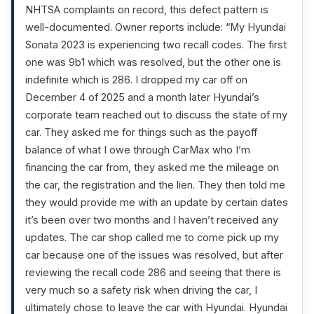
NHTSA complaints on record, this defect pattern is
well-documented. Owner reports include: “My Hyundai
Sonata 2023 is experiencing two recall codes. The first
one was 9b1 which was resolved, but the other one is
indefinite which is 286. I dropped my car off on
December 4 of 2025 and a month later Hyundai’s
corporate team reached out to discuss the state of my
car. They asked me for things such as the payoff
balance of what I owe through CarMax who I’m
financing the car from, they asked me the mileage on
the car, the registration and the lien. They then told me
they would provide me with an update by certain dates
it’s been over two months and I haven’t received any
updates. The car shop called me to come pick up my
car because one of the issues was resolved, but after
reviewing the recall code 286 and seeing that there is
very much so a safety risk when driving the car, I
ultimately chose to leave the car with Hyundai. Hyundai