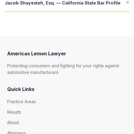
Jacob Shayesteh, Esq. — California State Bar Profile
↗
Americas Lemon Lawyer
Protecting consumers and fighting for your rights against
automotive manufacturers.
Quick Links
Practice Areas
Results
About
Attorneys