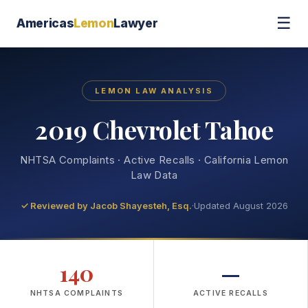
☰
Americas
Lemon
Lawyer
LEMON LAW ANALYSIS
2019 Chevrolet Tahoe
NHTSA Complaints · Active Recalls · California Lemon
Law Data
✓ Reviewed by
Jacob Shayesteh, Esq.
·
Updated August 2026
140
—
NHTSA COMPLAINTS
ACTIVE RECALLS