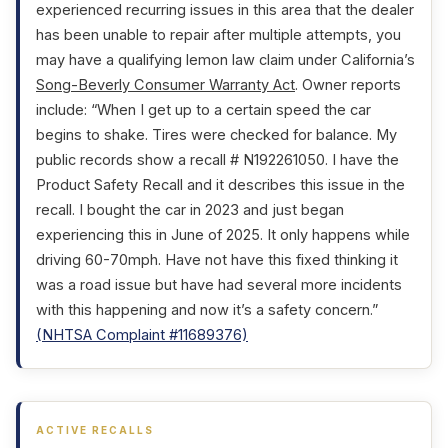
experienced recurring issues in this area that the dealer
has been unable to repair after multiple attempts, you
may have a qualifying lemon law claim under California’s
Song-Beverly Consumer Warranty Act
. Owner reports
include: “When I get up to a certain speed the car
begins to shake. Tires were checked for balance. My
public records show a recall # N192261050. I have the
Product Safety Recall and it describes this issue in the
recall. I bought the car in 2023 and just began
experiencing this in June of 2025. It only happens while
driving 60-70mph. Have not have this fixed thinking it
was a road issue but have had several more incidents
with this happening and now it’s a safety concern.”
(NHTSA Complaint #11689376)
ACTIVE RECALLS