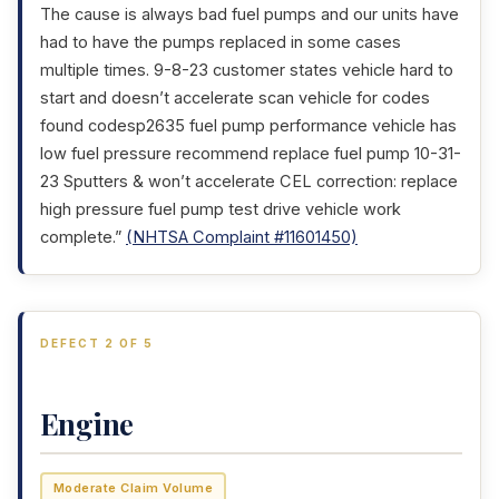
The cause is always bad fuel pumps and our units have
had to have the pumps replaced in some cases
multiple times. 9-8-23 customer states vehicle hard to
start and doesn’t accelerate scan vehicle for codes
found codesp2635 fuel pump performance vehicle has
low fuel pressure recommend replace fuel pump 10-31-
23 Sputters & won’t accelerate CEL correction: replace
high pressure fuel pump test drive vehicle work
complete.”
(NHTSA Complaint #11601450)
DEFECT 2 OF 5
Engine
Moderate Claim Volume