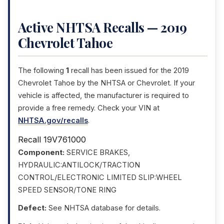
Active NHTSA Recalls — 2019
Chevrolet Tahoe
The following
1
recall has been issued for the 2019
Chevrolet Tahoe by the NHTSA or Chevrolet. If your
vehicle is affected, the manufacturer is required to
provide a free remedy. Check your VIN at
NHTSA.gov/recalls
.
Recall 19V761000
Component:
SERVICE BRAKES,
HYDRAULIC:ANTILOCK/TRACTION
CONTROL/ELECTRONIC LIMITED SLIP:WHEEL
SPEED SENSOR/TONE RING
Defect:
See NHTSA database for details.