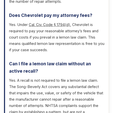
the number of repair attempts.
Does Chevrolet pay my attorney fees?
Yes. Under
Cal. Civ. Code § 1794(d)
, Chevrolet is
required to pay your reasonable attorney’s fees and
court costs if you prevail in a lemon law claim. This
means qualified lemon law representation is free to you
if your case succeeds.
Can I file a lemon law claim without an
active recall?
Yes. A recall is not required to file a lemon law claim.
The Song-Beverly Act covers any substantial defect
that impairs the use, value, or safety of the vehicle that
the manufacturer cannot repair after a reasonable
number of attempts. NHTSA complaints support the
claim by establishing a pattern, but are not a