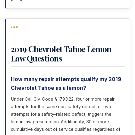
FAQ
2019 Chevrolet Tahoe Lemon
Law Questions
How many repair attempts qualify my 2019
Chevrolet Tahoe as a lemon?
Under
Cal. Civ. Code § 1793.22
, four or more repair
attempts for the same non-safety defect, or two
attempts for a safety-related defect, triggers the
lemon law presumption. Additionally, 30 or more
cumulative days out of service qualifies regardless of