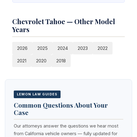
Chevrolet Tahoe — Other Model
Years
2026
2025
2024
2023
2022
2021
2020
2018
LEMON LAW GUIDES
Common Questions About Your
Case
Our attorneys answer the questions we hear most
from California vehicle owners — fully updated for