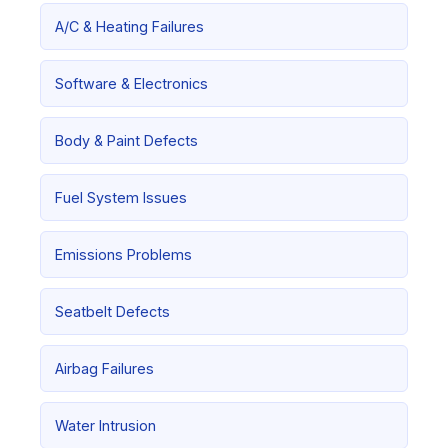
A/C & Heating Failures
Software & Electronics
Body & Paint Defects
Fuel System Issues
Emissions Problems
Seatbelt Defects
Airbag Failures
Water Intrusion