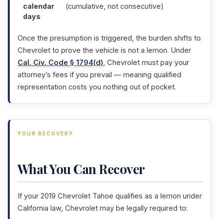
calendar
(cumulative, not consecutive)
days
Once the presumption is triggered, the burden shifts to
Chevrolet to prove the vehicle is not a lemon. Under
Cal. Civ. Code § 1794(d)
, Chevrolet must pay your
attorney’s fees if you prevail — meaning qualified
representation costs you nothing out of pocket.
YOUR RECOVERY
What You Can Recover
If your 2019 Chevrolet Tahoe qualifies as a lemon under
California law, Chevrolet may be legally required to: