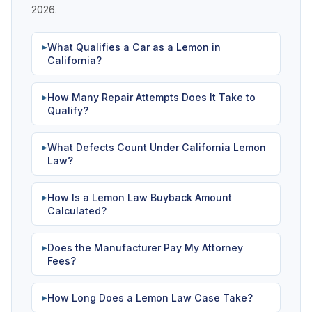
2026.
What Qualifies a Car as a Lemon in
▶
California?
How Many Repair Attempts Does It Take to
▶
Qualify?
What Defects Count Under California Lemon
▶
Law?
How Is a Lemon Law Buyback Amount
▶
Calculated?
Does the Manufacturer Pay My Attorney
▶
Fees?
How Long Does a Lemon Law Case Take?
▶