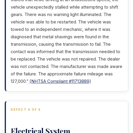
vehicle unexpectedly stalled while attempting to shift
gears. There was no warning light illuminated. The
vehicle was able to be restarted. The vehicle was
towed to an independent mechanic, where it was
diagnosed that metal shavings were found in the
transmission, causing the transmission to fail. The
contact was informed that the transmission needed to
be replaced. The vehicle was not repaired. The dealer
was not contacted. The manufacturer was made aware
of the failure. The approximate failure mileage was
127,000.”
(NHTSA Complaint #11713889)
DEFECT 4 OF 5
Electrical System