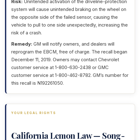
Risk:
Unintended activation of the driveline-protection
system will cause unintended braking on the wheel on
the opposite side of the failed sensor, causing the
vehicle to pull to one side unexpectedly, increasing the
risk of a crash.
Remedy:
GM will notify owners, and dealers will
reprogram the EBCM, free of charge. The recall began
December 11, 2019. Owners may contact Chevrolet
customer service at 1-800-630-2438 or GMC
customer service at 1-800-462-8782. GM’s number for
this recall is N192261050.
YOUR LEGAL RIGHTS
California Lemon Law — Song-