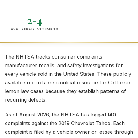
2-4
AVG. REPAIR ATTEMPTS
The NHTSA tracks consumer complaints,
manufacturer recalls, and safety investigations for
every vehicle sold in the United States. These publicly
available records are a critical resource for California
lemon law cases because they establish patterns of
recurring defects.
As of August 2026, the NHTSA has logged
140
complaints against the 2019 Chevrolet Tahoe. Each
complaint is filed by a vehicle owner or lessee through