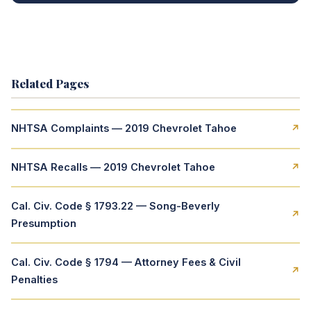
Related Pages
NHTSA Complaints — 2019 Chevrolet Tahoe
↗
NHTSA Recalls — 2019 Chevrolet Tahoe
↗
Cal. Civ. Code § 1793.22 — Song-Beverly
↗
Presumption
Cal. Civ. Code § 1794 — Attorney Fees & Civil
↗
Penalties