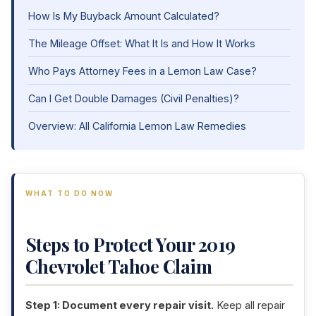
How Is My Buyback Amount Calculated?
The Mileage Offset: What It Is and How It Works
Who Pays Attorney Fees in a Lemon Law Case?
Can I Get Double Damages (Civil Penalties)?
Overview: All California Lemon Law Remedies
WHAT TO DO NOW
Steps to Protect Your 2019
Chevrolet Tahoe Claim
Step 1: Document every repair visit.
Keep all repair