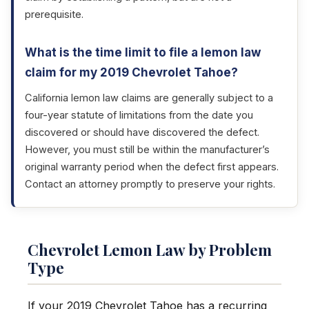
prerequisite.
What is the time limit to file a lemon law
claim for my 2019 Chevrolet Tahoe?
California lemon law claims are generally subject to a
four-year statute of limitations from the date you
discovered or should have discovered the defect.
However, you must still be within the manufacturer’s
original warranty period when the defect first appears.
Contact an attorney promptly to preserve your rights.
Chevrolet Lemon Law by Problem
Type
If your 2019 Chevrolet Tahoe has a recurring