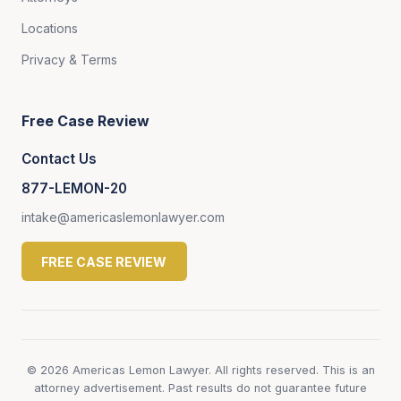
Locations
Privacy & Terms
Free Case Review
Contact Us
877-LEMON-20
intake@americaslemonlawyer.com
FREE CASE REVIEW
© 2026 Americas Lemon Lawyer. All rights reserved. This is an
attorney advertisement. Past results do not guarantee future