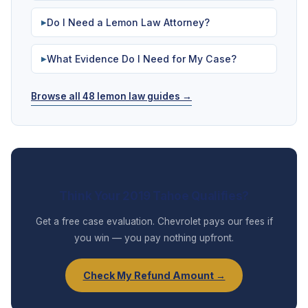
Do I Need a Lemon Law Attorney?
▶
What Evidence Do I Need for My Case?
▶
Browse all 48 lemon law guides →
Think Your 2019 Tahoe Qualifies?
Get a free case evaluation. Chevrolet pays our fees if
you win — you pay nothing upfront.
Check My Refund Amount →