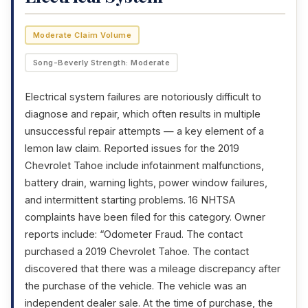
Moderate Claim Volume
Song-Beverly Strength: Moderate
Electrical system failures are notoriously difficult to
diagnose and repair, which often results in multiple
unsuccessful repair attempts — a key element of a
lemon law claim. Reported issues for the 2019
Chevrolet Tahoe include infotainment malfunctions,
battery drain, warning lights, power window failures,
and intermittent starting problems. 16 NHTSA
complaints have been filed for this category. Owner
reports include: “Odometer Fraud. The contact
purchased a 2019 Chevrolet Tahoe. The contact
discovered that there was a mileage discrepancy after
the purchase of the vehicle. The vehicle was an
independent dealer sale. At the time of purchase, the