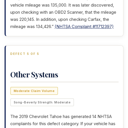
vehicle mileage was 135,000. It was later discovered,
upon checking with an OBD2 Scanner, that the mileage
was 220,145. In addition, upon checking Carfax, the
mileage was 134,426.”
(NHTSA Complaint #11712397)
DEFECT 5 OF 5
Other Systems
Moderate Claim Volume
Song-Beverly Strength: Moderate
The 2019 Chevrolet Tahoe has generated 14 NHTSA
complaints for this defect category. If your vehicle has