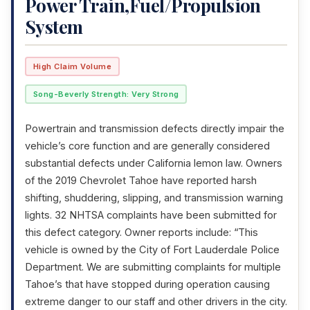
Power Train,Fuel/Propulsion
System
High Claim Volume
Song-Beverly Strength: Very Strong
Powertrain and transmission defects directly impair the
vehicle’s core function and are generally considered
substantial defects under California lemon law. Owners
of the 2019 Chevrolet Tahoe have reported harsh
shifting, shuddering, slipping, and transmission warning
lights. 32 NHTSA complaints have been submitted for
this defect category. Owner reports include: “This
vehicle is owned by the City of Fort Lauderdale Police
Department. We are submitting complaints for multiple
Tahoe’s that have stopped during operation causing
extreme danger to our staff and other drivers in the city.