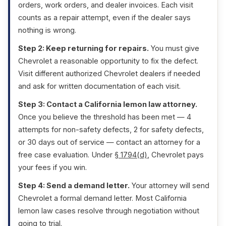
orders, work orders, and dealer invoices. Each visit
counts as a repair attempt, even if the dealer says
nothing is wrong.
Step 2: Keep returning for repairs.
You must give
Chevrolet a reasonable opportunity to fix the defect.
Visit different authorized Chevrolet dealers if needed
and ask for written documentation of each visit.
Step 3: Contact a California lemon law attorney.
Once you believe the threshold has been met — 4
attempts for non-safety defects, 2 for safety defects,
or 30 days out of service — contact an attorney for a
free case evaluation. Under
§ 1794(d)
, Chevrolet pays
your fees if you win.
Step 4: Send a demand letter.
Your attorney will send
Chevrolet a formal demand letter. Most California
lemon law cases resolve through negotiation without
going to trial.