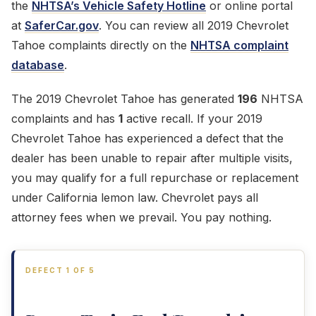
the
NHTSA’s Vehicle Safety Hotline
or online portal
at
SaferCar.gov
. You can review all 2019 Chevrolet
Tahoe complaints directly on the
NHTSA complaint
database
.
The 2019 Chevrolet Tahoe has generated
196
NHTSA
complaints and has
1
active recall. If your 2019
Chevrolet Tahoe has experienced a defect that the
dealer has been unable to repair after multiple visits,
you may qualify for a full repurchase or replacement
under California lemon law. Chevrolet pays all
attorney fees when we prevail. You pay nothing.
DEFECT 1 OF 5