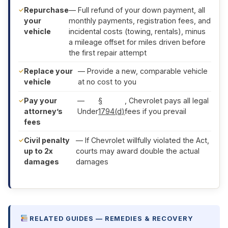
Repurchase
— Full refund of your down payment, all
your
monthly payments, registration fees, and
vehicle
incidental costs (towing, rentals), minus
a mileage offset for miles driven before
the first repair attempt
Replace your
— Provide a new, comparable vehicle
vehicle
at no cost to you
Pay your
—
§
, Chevrolet pays all legal
attorney’s
Under
1794(d)
fees if you prevail
fees
Civil penalty
— If Chevrolet willfully violated the Act,
up to 2x
courts may award double the actual
damages
damages
RELATED GUIDES — REMEDIES & RECOVERY