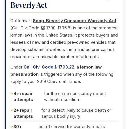
Beverly Act
California’s
Song-Beverly Consumer Warranty Act
(Cal. Civ. Code §§ 1790–1795.8) is one of the strongest
lemon laws in the United States. It protects buyers and
lessees of new and certified pre-owned vehicles that
develop substantial defects the manufacturer cannot
repair after a reasonable number of attempts.
Under
Cal. Civ. Code § 1793.22
, a
lemon law
presumption
is triggered when any of the following
apply to your 2019 Chevrolet Tahoe:
4+ repair
for the same non-safety defect
attempts
without resolution
2+ repair
for a defect likely to cause death or
attempts
serious bodily injury
30+
out of service for warranty repairs