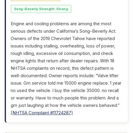
Song-Beverly Strength: Strong
Engine and cooling problems are among the most
serious defects under California’s Song-Beverly Act.
Owners of the 2019 Chevrolet Tahoe have reported
issues including stalling, overheating, loss of power,
rough idling, excessive oil consumption, and check
engine lights that return after dealer repairs. With 18
NHTSA complaints on record, this defect pattern is
well-documented. Owner reports include: “Valve lifter
issue. Gm service told me 15000 engine replace. 1 year
no used the vehicle. I buy the vehicle 35000. no recall
or warranty. Have to much people this problem. And a
gm just laughing at how the vehicle owners behaved.”
(NHTSA Complaint #11724287)