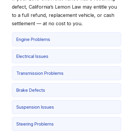
defect, California’s Lemon Law may entitle you
to a full refund, replacement vehicle, or cash
settlement — at no cost to you.
Engine Problems
Electrical Issues
Transmission Problems
Brake Defects
Suspension Issues
Steering Problems