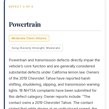
DEFECT 3 OF 5
Powertrain
Moderate Claim Volume
Song-Beverly Strength: Moderate
Powertrain and transmission defects directly impair the
vehicle’s core function and are generally considered
substantial defects under California lemon law. Owners
of the 2019 Chevrolet Tahoe have reported harsh
shifting, shuddering, slipping, and transmission warning
lights. 18 NHTSA complaints have been submitted for
this defect category. Owner reports include: “The
contact owns a 2019 Chevrolet Tahoe. The contact
stated that while driving at an undisclosed speed, the