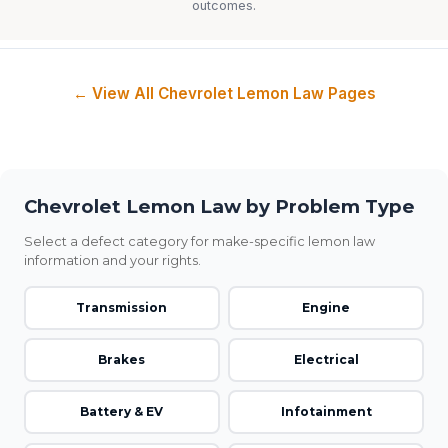
outcomes.
← View All Chevrolet Lemon Law Pages
Chevrolet Lemon Law by Problem Type
Select a defect category for make-specific lemon law
information and your rights.
Transmission
Engine
Brakes
Electrical
Battery & EV
Infotainment