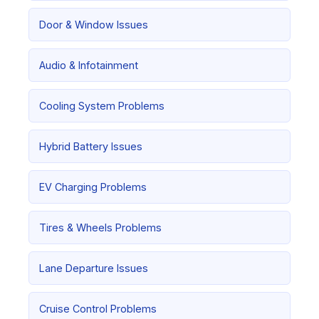
Door & Window Issues
Audio & Infotainment
Cooling System Problems
Hybrid Battery Issues
EV Charging Problems
Tires & Wheels Problems
Lane Departure Issues
Cruise Control Problems