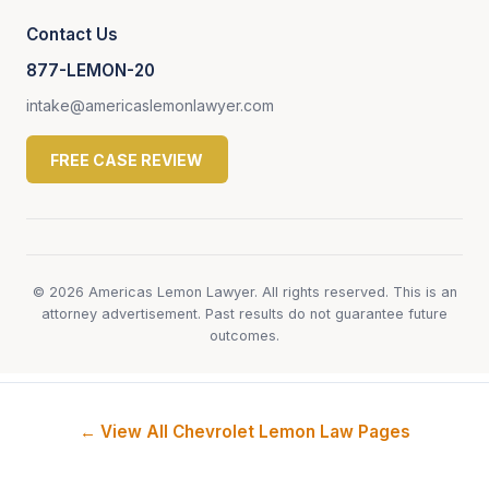
Contact Us
877-LEMON-20
intake@americaslemonlawyer.com
FREE CASE REVIEW
© 2026 Americas Lemon Lawyer. All rights reserved. This is an
attorney advertisement. Past results do not guarantee future
outcomes.
← View All Chevrolet Lemon Law Pages