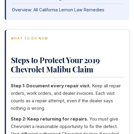
Overview: All California Lemon Law Remedies
WHAT TO DO NOW
Steps to Protect Your 2019
Chevrolet Malibu Claim
Step 1: Document every repair visit.
Keep all repair
orders, work orders, and dealer invoices. Each visit
counts as a repair attempt, even if the dealer says
nothing is wrong.
Step 2: Keep returning for repairs.
You must give
Chevrolet a reasonable opportunity to fix the defect.
Visit different authorized Chevrolet dealers if needed