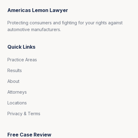
Americas Lemon Lawyer
Protecting consumers and fighting for your rights against
automotive manufacturers.
Quick Links
Practice Areas
Results
About
Attorneys
Locations
Privacy & Terms
Free Case Review