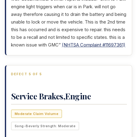
engine light triggers when car is in Park. will not go
away therefore causing it to drain the battery and being
unable to lock or move the vehicle. This is the 2nd time
this has occurred and is expensive to repair. this needs
to be a recall and not limited to specific states. this is a
known issue with GMC”
(NHTSA Complaint #11697361)
DEFECT 5 OF 5
Service Brakes,Engine
Moderate Claim Volume
Song-Beverly Strength: Moderate