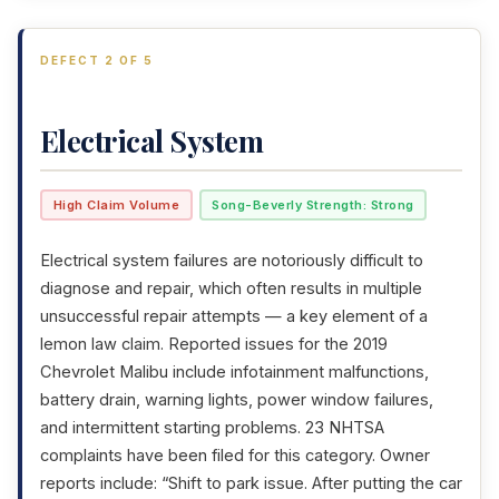
DEFECT 2 OF 5
Electrical System
High Claim Volume
Song-Beverly Strength: Strong
Electrical system failures are notoriously difficult to
diagnose and repair, which often results in multiple
unsuccessful repair attempts — a key element of a
lemon law claim. Reported issues for the 2019
Chevrolet Malibu include infotainment malfunctions,
battery drain, warning lights, power window failures,
and intermittent starting problems. 23 NHTSA
complaints have been filed for this category. Owner
reports include: “Shift to park issue. After putting the car