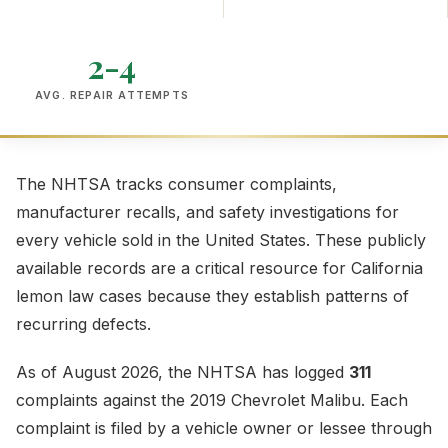
2-4
AVG. REPAIR ATTEMPTS
The NHTSA tracks consumer complaints,
manufacturer recalls, and safety investigations for
every vehicle sold in the United States. These publicly
available records are a critical resource for California
lemon law cases because they establish patterns of
recurring defects.
As of August 2026, the NHTSA has logged
311
complaints against the 2019 Chevrolet Malibu. Each
complaint is filed by a vehicle owner or lessee through