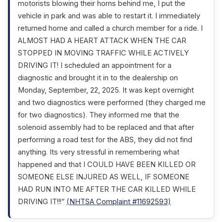
motorists blowing their horns behind me, I put the
vehicle in park and was able to restart it. I immediately
returned home and called a church member for a ride. I
ALMOST HAD A HEART ATTACK WHEN THE CAR
STOPPED IN MOVING TRAFFIC WHILE ACTIVELY
DRIVING IT! I scheduled an appointment for a
diagnostic and brought it in to the dealership on
Monday, September, 22, 2025. It was kept overnight
and two diagnostics were performed (they charged me
for two diagnostics). They informed me that the
solenoid assembly had to be replaced and that after
performing a road test for the ABS, they did not find
anything. Its very stressful in remembering what
happened and that I COULD HAVE BEEN KILLED OR
SOMEONE ELSE INJURED AS WELL, IF SOMEONE
HAD RUN INTO ME AFTER THE CAR KILLED WHILE
DRIVING IT!!!”
(NHTSA Complaint #11692593)