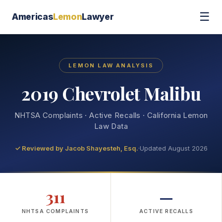
☰
Americas
Lemon
Lawyer
LEMON LAW ANALYSIS
2019 Chevrolet Malibu
NHTSA Complaints · Active Recalls · California Lemon
Law Data
✓ Reviewed by
Jacob Shayesteh, Esq.
·
Updated August 2026
311
—
NHTSA COMPLAINTS
ACTIVE RECALLS