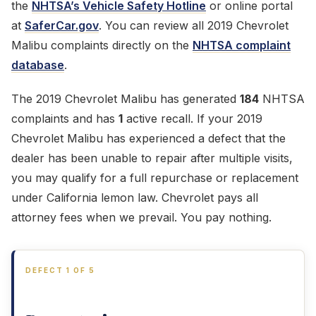
the
NHTSA’s Vehicle Safety Hotline
or online portal
at
SaferCar.gov
. You can review all 2019 Chevrolet
Malibu complaints directly on the
NHTSA complaint
database
.
The 2019 Chevrolet Malibu has generated
184
NHTSA
complaints and has
1
active recall. If your 2019
Chevrolet Malibu has experienced a defect that the
dealer has been unable to repair after multiple visits,
you may qualify for a full repurchase or replacement
under California lemon law. Chevrolet pays all
attorney fees when we prevail. You pay nothing.
DEFECT 1 OF 5