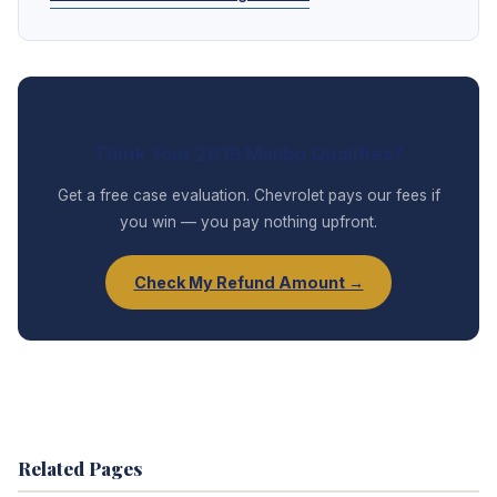
Think Your 2019 Malibu Qualifies?
Get a free case evaluation. Chevrolet pays our fees if
you win — you pay nothing upfront.
Check My Refund Amount →
Related Pages