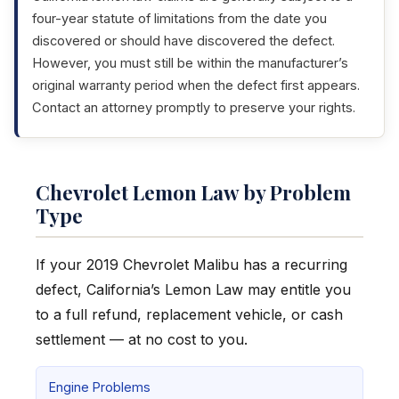
four-year statute of limitations from the date you
discovered or should have discovered the defect.
However, you must still be within the manufacturer’s
original warranty period when the defect first appears.
Contact an attorney promptly to preserve your rights.
Chevrolet Lemon Law by Problem
Type
If your 2019 Chevrolet Malibu has a recurring
defect, California’s Lemon Law may entitle you
to a full refund, replacement vehicle, or cash
settlement — at no cost to you.
Engine Problems