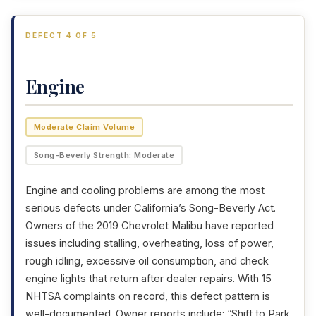
DEFECT 4 OF 5
Engine
Moderate Claim Volume
Song-Beverly Strength: Moderate
Engine and cooling problems are among the most
serious defects under California’s Song-Beverly Act.
Owners of the 2019 Chevrolet Malibu have reported
issues including stalling, overheating, loss of power,
rough idling, excessive oil consumption, and check
engine lights that return after dealer repairs. With 15
NHTSA complaints on record, this defect pattern is
well-documented. Owner reports include: “Shift to Park