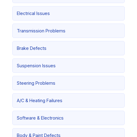
Electrical Issues
Transmission Problems
Brake Defects
Suspension Issues
Steering Problems
A/C & Heating Failures
Software & Electronics
Body & Paint Defects