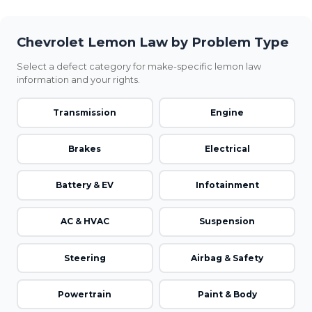
Chevrolet Lemon Law by Problem Type
Select a defect category for make-specific lemon law
information and your rights.
Transmission
Engine
Brakes
Electrical
Battery & EV
Infotainment
AC & HVAC
Suspension
Steering
Airbag & Safety
Powertrain
Paint & Body