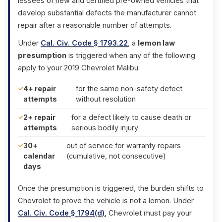
lessees of new and certified pre-owned vehicles that
develop substantial defects the manufacturer cannot
repair after a reasonable number of attempts.
Under
Cal. Civ. Code § 1793.22
, a
lemon law
presumption
is triggered when any of the following
apply to your 2019 Chevrolet Malibu:
4+ repair
for the same non-safety defect
attempts
without resolution
2+ repair
for a defect likely to cause death or
attempts
serious bodily injury
30+
out of service for warranty repairs
calendar
(cumulative, not consecutive)
days
Once the presumption is triggered, the burden shifts to
Chevrolet to prove the vehicle is not a lemon. Under
Cal. Civ. Code § 1794(d)
, Chevrolet must pay your