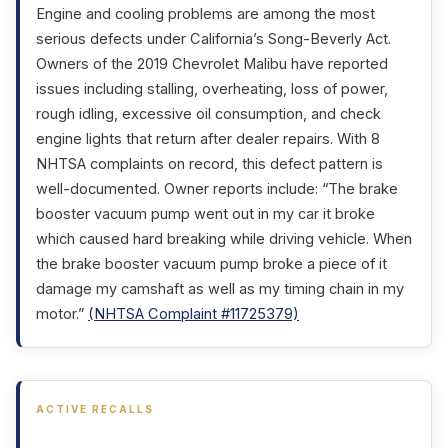
Engine and cooling problems are among the most
serious defects under California’s Song-Beverly Act.
Owners of the 2019 Chevrolet Malibu have reported
issues including stalling, overheating, loss of power,
rough idling, excessive oil consumption, and check
engine lights that return after dealer repairs. With 8
NHTSA complaints on record, this defect pattern is
well-documented. Owner reports include: “The brake
booster vacuum pump went out in my car it broke
which caused hard breaking while driving vehicle. When
the brake booster vacuum pump broke a piece of it
damage my camshaft as well as my timing chain in my
motor.”
(NHTSA Complaint #11725379)
ACTIVE RECALLS