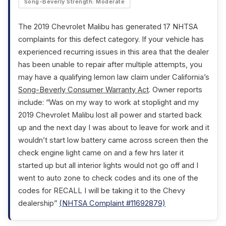
Song-Beverly Strength: Moderate
The 2019 Chevrolet Malibu has generated 17 NHTSA
complaints for this defect category. If your vehicle has
experienced recurring issues in this area that the dealer
has been unable to repair after multiple attempts, you
may have a qualifying lemon law claim under California’s
Song-Beverly Consumer Warranty Act
. Owner reports
include: “Was on my way to work at stoplight and my
2019 Chevrolet Malibu lost all power and started back
up and the next day I was about to leave for work and it
wouldn’t start low battery came across screen then the
check engine light came on and a few hrs later it
started up but all interior lights would not go off and I
went to auto zone to check codes and its one of the
codes for RECALL I will be taking it to the Chevy
dealership”
(NHTSA Complaint #11692879)