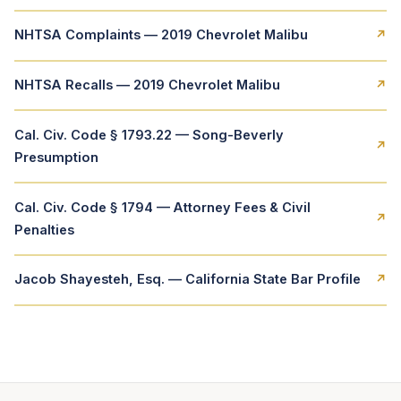
NHTSA Complaints — 2019 Chevrolet Malibu
↗
NHTSA Recalls — 2019 Chevrolet Malibu
↗
Cal. Civ. Code § 1793.22 — Song-Beverly
↗
Presumption
Cal. Civ. Code § 1794 — Attorney Fees & Civil
↗
Penalties
Jacob Shayesteh, Esq. — California State Bar Profile
↗