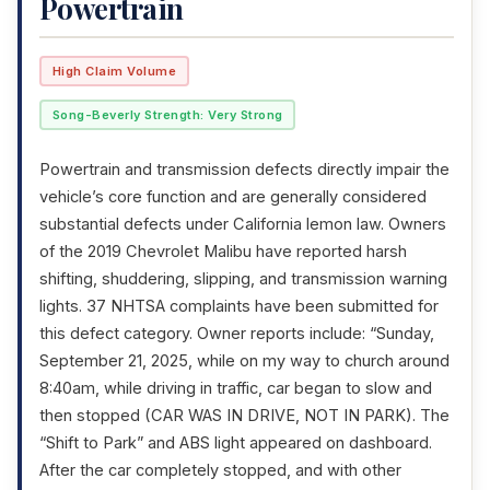
Powertrain
High Claim Volume
Song-Beverly Strength: Very Strong
Powertrain and transmission defects directly impair the
vehicle’s core function and are generally considered
substantial defects under California lemon law. Owners
of the 2019 Chevrolet Malibu have reported harsh
shifting, shuddering, slipping, and transmission warning
lights. 37 NHTSA complaints have been submitted for
this defect category. Owner reports include: “Sunday,
September 21, 2025, while on my way to church around
8:40am, while driving in traffic, car began to slow and
then stopped (CAR WAS IN DRIVE, NOT IN PARK). The
“Shift to Park” and ABS light appeared on dashboard.
After the car completely stopped, and with other