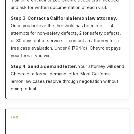
and ask for written documentation of each visit.
Step 3: Contact a California lemon law attorney.
Once you believe the threshold has been met — 4
attempts for non-safety defects, 2 for safety defects,
or 30 days out of service — contact an attorney for a
free case evaluation. Under
§ 1794(d)
, Chevrolet pays
your fees if you win.
Step 4: Send a demand letter.
Your attorney will send
Chevrolet a formal demand letter. Most California
lemon law cases resolve through negotiation without
going to trial.
FAQ