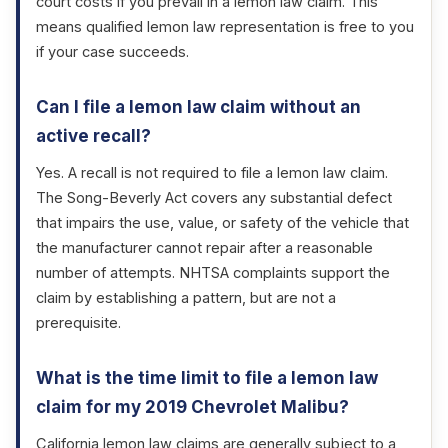
court costs if you prevail in a lemon law claim. This
means qualified lemon law representation is free to you
if your case succeeds.
Can I file a lemon law claim without an
active recall?
Yes. A recall is not required to file a lemon law claim.
The Song-Beverly Act covers any substantial defect
that impairs the use, value, or safety of the vehicle that
the manufacturer cannot repair after a reasonable
number of attempts. NHTSA complaints support the
claim by establishing a pattern, but are not a
prerequisite.
What is the time limit to file a lemon law
claim for my 2019 Chevrolet Malibu?
California lemon law claims are generally subject to a