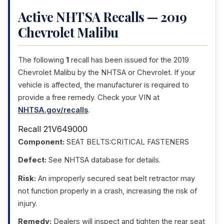
Active NHTSA Recalls — 2019
Chevrolet Malibu
The following
1
recall has been issued for the 2019
Chevrolet Malibu by the NHTSA or Chevrolet. If your
vehicle is affected, the manufacturer is required to
provide a free remedy. Check your VIN at
NHTSA.gov/recalls
.
Recall 21V649000
Component:
SEAT BELTS:CRITICAL FASTENERS
Defect:
See NHTSA database for details.
Risk:
An improperly secured seat belt retractor may
not function properly in a crash, increasing the risk of
injury.
Remedy:
Dealers will inspect and tighten the rear seat