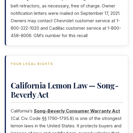
belt retractors, as necessary, free of charge. Owner
notification letters were mailed on September 17, 2021.
Owners may contact Chevrolet customer service at 1-
800-222-1020 and Cadillac customer service at 1-800-
458-8006. GM’s number for this recall
YOUR LEGAL RIGHTS
California Lemon Law — Song-
Beverly Act
California’s
Song-Beverly Consumer Warranty Act
(Cal. Civ. Code §§ 1790–1795.8) is one of the strongest
lemon laws in the United States. It protects buyers and