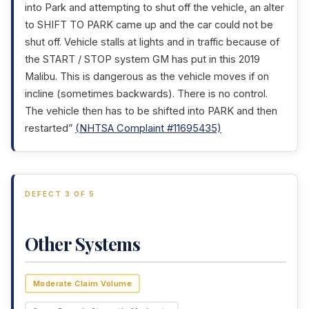
into Park and attempting to shut off the vehicle, an alter
to SHIFT TO PARK came up and the car could not be
shut off. Vehicle stalls at lights and in traffic because of
the START / STOP system GM has put in this 2019
Malibu. This is dangerous as the vehicle moves if on
incline (sometimes backwards). There is no control.
The vehicle then has to be shifted into PARK and then
restarted”
(NHTSA Complaint #11695435)
DEFECT 3 OF 5
Other Systems
Moderate Claim Volume