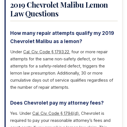
2019 Chevrolet Malibu Lemon
Law Questions
How many repair attempts qualify my 2019
Chevrolet Malibu as a lemon?
Under
Cal. Civ. Code § 1793.22
, four or more repair
attempts for the same non-safety defect, or two
attempts for a safety-related defect, triggers the
lemon law presumption. Additionally, 30 or more
cumulative days out of service qualifies regardless of
the number of repair attempts.
Does Chevrolet pay my attorney fees?
Yes. Under
Cal. Civ. Code § 1794(d)
, Chevrolet is
required to pay your reasonable attorney’s fees and