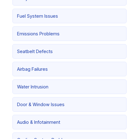
Fuel System Issues
Emissions Problems
Seatbelt Defects
Airbag Failures
Water Intrusion
Door & Window Issues
Audio & Infotainment