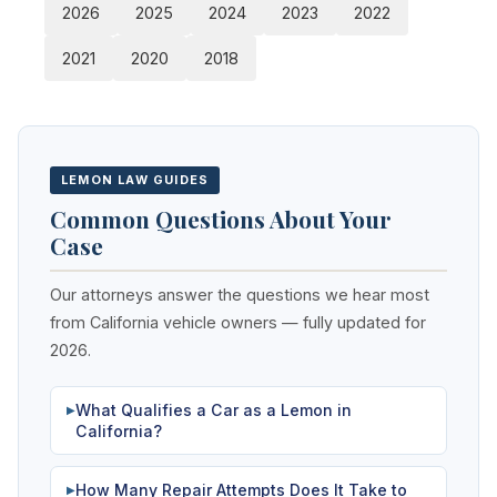
2026
2025
2024
2023
2022
2021
2020
2018
LEMON LAW GUIDES
Common Questions About Your
Case
Our attorneys answer the questions we hear most
from California vehicle owners — fully updated for
2026.
What Qualifies a Car as a Lemon in
▶
California?
How Many Repair Attempts Does It Take to
▶