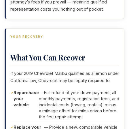
attorney’s fees if you prevail — meaning qualified
representation costs you nothing out of pocket.
YOUR RECOVERY
What You Can Recover
If your 2019 Chevrolet Malibu qualifies as a lemon under
California law, Chevrolet may be legally required to:
Repurchase
— Full refund of your down payment, all
your
monthly payments, registration fees, and
vehicle
incidental costs (towing, rentals), minus
a mileage offset for miles driven before
the first repair attempt
Replace your
— Provide a new, comparable vehicle