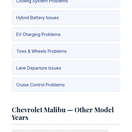
Cooling System Problems
Hybrid Battery Issues
EV Charging Problems
Tires & Wheels Problems
Lane Departure Issues
Cruise Control Problems
Chevrolet Malibu — Other Model
Years