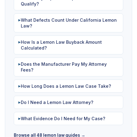
Qualify?
What Defects Count Under California Lemon
▶
Law?
How Is a Lemon Law Buyback Amount
▶
Calculated?
Does the Manufacturer Pay My Attorney
▶
Fees?
How Long Does a Lemon Law Case Take?
▶
Do I Need a Lemon Law Attorney?
▶
What Evidence Do I Need for My Case?
▶
Browse all 48 lemon law guides →