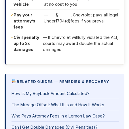
vehicle
at no cost to you
Pay your
—
§
, Chevrolet pays all legal
attorney’s
Under
1794(d)
fees if you prevail
fees
Civil penalty
— If Chevrolet willfully violated the Act,
up to 2x
courts may award double the actual
damages
damages
RELATED GUIDES — REMEDIES & RECOVERY
How Is My Buyback Amount Calculated?
The Mileage Offset: What It Is and How It Works
Who Pays Attorney Fees in a Lemon Law Case?
Can I Get Double Damages (Civil Penalties)?