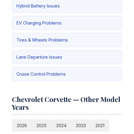
Hybrid Battery Issues
EV Charging Problems
Tires & Wheels Problems
Lane Departure Issues
Cruise Control Problems
Chevrolet Corvette — Other Model
Years
2026
2025
2024
2023
2021