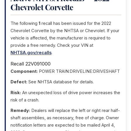
Chevrolet Corvette
The following
1
recall has been issued for the 2022
Chevrolet Corvette by the NHTSA or Chevrolet. If your
vehicle is affected, the manufacturer is required to
provide a free remedy. Check your VIN at
NHTSA.gov/recalls
.
Recall 22V091000
Component:
POWER TRAIN:DRIVELINE:DRIVESHAFT
Defect:
See NHTSA database for details.
Risk:
An unexpected loss of drive power increases the
risk of a crash.
Remedy:
Dealers will replace the left or right rear half-
shaft assemblies, as necessary, free of charge. Owner
notification letters are expected to be mailed April 4,