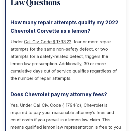
Law Questions
How many repair attempts qualify my 2022
Chevrolet Corvette as a lemon?
Under
Cal. Civ. Code § 1793.22
, four or more repair
attempts for the same non-safety defect, or two
attempts for a safety-related defect, triggers the
lemon law presumption. Additionally, 30 or more
cumulative days out of service qualifies regardless of
the number of repair attempts.
Does Chevrolet pay my attorney fees?
Yes. Under
Cal. Civ. Code § 1794(d)
, Chevrolet is
required to pay your reasonable attorney’s fees and
court costs if you prevail in a lemon law claim. This
means qualified lemon law representation is free to you