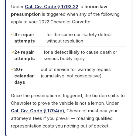
Under
Cal. Civ. Code § 1793.22
, a
lemon law
presumption
is triggered when any of the following
apply to your 2022 Chevrolet Corvette:
4+ repair
for the same non-safety defect
attempts
without resolution
2+ repair
for a defect likely to cause death or
attempts
serious bodily injury
30+
out of service for warranty repairs
calendar
(cumulative, not consecutive)
days
Once the presumption is triggered, the burden shifts to
Chevrolet to prove the vehicle is not a lemon. Under
Cal. Civ. Code § 1794(d)
, Chevrolet must pay your
attorney’s fees if you prevail — meaning qualified
representation costs you nothing out of pocket.