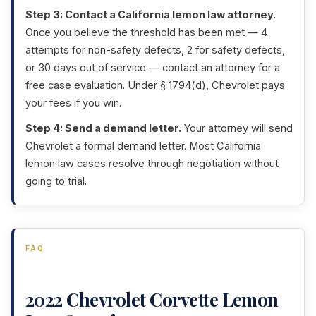
Step 3: Contact a California lemon law attorney.
Once you believe the threshold has been met — 4
attempts for non-safety defects, 2 for safety defects,
or 30 days out of service — contact an attorney for a
free case evaluation. Under
§ 1794(d)
, Chevrolet pays
your fees if you win.
Step 4: Send a demand letter.
Your attorney will send
Chevrolet a formal demand letter. Most California
lemon law cases resolve through negotiation without
going to trial.
FAQ
2022 Chevrolet Corvette Lemon