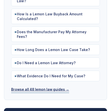
Law?
How Is a Lemon Law Buyback Amount
▶
Calculated?
Does the Manufacturer Pay My Attorney
▶
Fees?
How Long Does a Lemon Law Case Take?
▶
Do I Need a Lemon Law Attorney?
▶
What Evidence Do I Need for My Case?
▶
Browse all 48 lemon law guides →