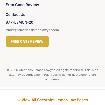
Free Case Review
Contact Us
877-LEMON-20
intake@americaslemonlawyer.com
FREE CASE REVIEW
© 2026 Americas Lemon Lawyer. All rights reserved. This is an
attorney advertisement. Past results do not guarantee future
outcomes.
← View All Chevrolet Lemon Law Pages