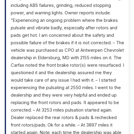
including ABS failures, grinding, reduced stopping
power, and warning lights. Owner reports include:
“Experiencing an ongoing problem where the brakes
pulsate and vibrate badly, especially after rotors and
pads get hot. I am concerned about the safety and
possible failure of the brakes if it is not corrected. – The
vehicle was purchased as CPO at Antwerpen Chevrolet
dealership in Eldersburg, MD with 2155 miles on it. The
Carfax noted the front brake rotor(s) were resurfaced. I
questioned it and the dealership assured me they
would take care of any issue I had with it. – I started
experiencing the pulsating at 2550 miles. I went to the
dealership and they were very helpful and ended up
replacing the front rotors and pads. It appeared to be
corrected. – At 3253 miles pulsation started again.
Dealer replaced the rear rotors & pads & rechecked
front rotors/pads. Ok for a while. – At 3897 miles it
started again. Note: each time the dealership was able