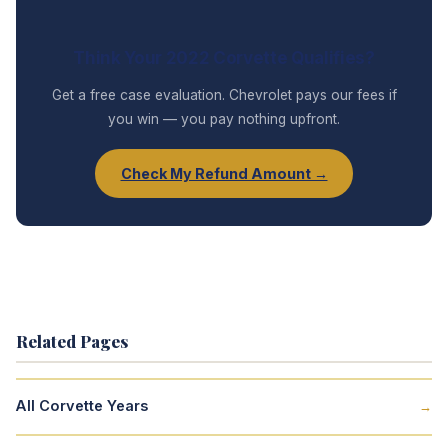
Think Your 2022 Corvette Qualifies?
Get a free case evaluation. Chevrolet pays our fees if
you win — you pay nothing upfront.
Check My Refund Amount →
Related Pages
All Corvette Years
→