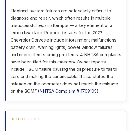
Electrical system failures are notoriously difficult to
diagnose and repair, which often results in multiple
unsuccessful repair attempts — a key element of a
lemon law claim. Reported issues for the 2022
Chevrolet Corvette include infotainment malfunctions,
battery drain, warning lights, power window failures,
and intermittent starting problems. 4 NHTSA complaints
have been filed for this category. Owner reports
include: “BCM failure causing the oil pressure to fall to
zero and making the car unusable. It also stated the
mileage on the odometer does not match the mileage
on the BCM.”
(NHTSA Complaint #11708105)
DEFECT 3 OF 5