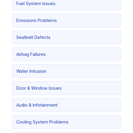
Fuel System Issues
Emissions Problems
Seatbelt Defects
Airbag Failures
Water Intrusion
Door & Window Issues
Audio & Infotainment
Cooling System Problems