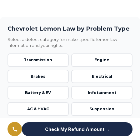
Chevrolet Lemon Law by Problem Type
Select a defect category for make-specific lemon law
information and your rights.
Transmission
Engine
Brakes
Electrical
Battery & EV
Infotainment
AC & HVAC
Suspension
Steering
Airbag & Safety
Check My Refund Amount →