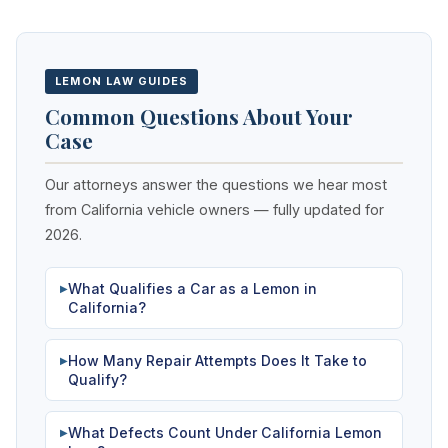
LEMON LAW GUIDES
Common Questions About Your
Case
Our attorneys answer the questions we hear most
from California vehicle owners — fully updated for
2026.
What Qualifies a Car as a Lemon in
▶
California?
How Many Repair Attempts Does It Take to
▶
Qualify?
What Defects Count Under California Lemon
▶