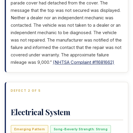
parade cover had detached from the cover. The
message that the top was not secured was displayed.
Neither a dealer nor an independent mechanic was
contacted. The vehicle was not taken to a dealer or an
independent mechanic to be diagnosed. The vehicle
was not repaired. The manufacturer was notified of the
failure and informed the contact that the repair was not
covered under warranty. The approximate failure
mileage was 9,000.”
(NHTSA Complaint #11681662)
DEFECT 2 OF 5
Electrical System
Emerging Pattern
Song-Beverly Strength: Strong