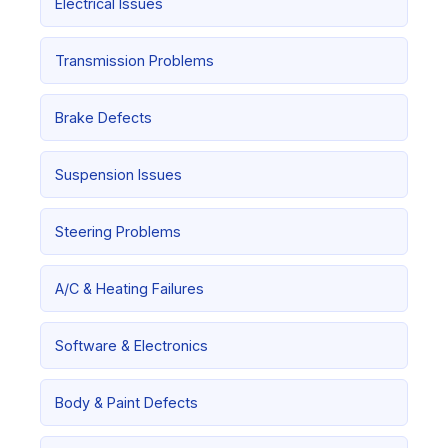
Electrical Issues
Transmission Problems
Brake Defects
Suspension Issues
Steering Problems
A/C & Heating Failures
Software & Electronics
Body & Paint Defects