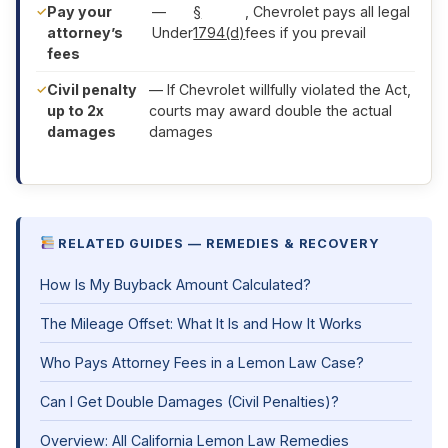
Pay your
—
§
, Chevrolet pays all legal
attorney’s
Under
1794(d)
fees if you prevail
fees
Civil penalty
— If Chevrolet willfully violated the Act,
up to 2x
courts may award double the actual
damages
damages
RELATED GUIDES — REMEDIES & RECOVERY
How Is My Buyback Amount Calculated?
The Mileage Offset: What It Is and How It Works
Who Pays Attorney Fees in a Lemon Law Case?
Can I Get Double Damages (Civil Penalties)?
Overview: All California Lemon Law Remedies