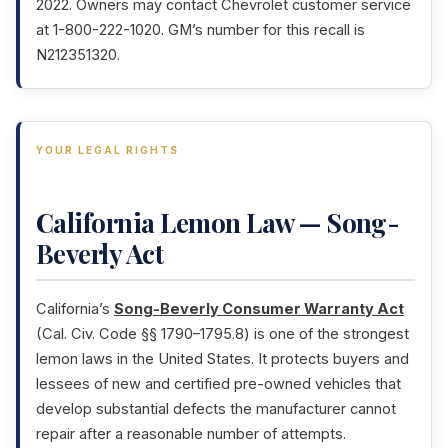
2022. Owners may contact Chevrolet customer service
at 1-800-222-1020. GM’s number for this recall is
N212351320.
YOUR LEGAL RIGHTS
California Lemon Law — Song-
Beverly Act
California’s
Song-Beverly Consumer Warranty Act
(Cal. Civ. Code §§ 1790–1795.8) is one of the strongest
lemon laws in the United States. It protects buyers and
lessees of new and certified pre-owned vehicles that
develop substantial defects the manufacturer cannot
repair after a reasonable number of attempts.