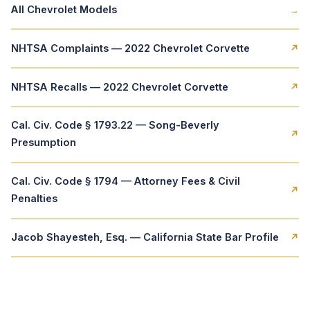
All Chevrolet Models
→
NHTSA Complaints — 2022 Chevrolet Corvette
↗
NHTSA Recalls — 2022 Chevrolet Corvette
↗
Cal. Civ. Code § 1793.22 — Song-Beverly
↗
Presumption
Cal. Civ. Code § 1794 — Attorney Fees & Civil
↗
Penalties
Jacob Shayesteh, Esq. — California State Bar Profile
↗