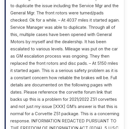
to duplicate the issue including the Service Mgr and the
General Mgr. The front rotors were turned/pads
checked. Ok for a while. – At 4037 miles it started again.
Service Manager was able to duplicate. Through all of
this, multiple cases have been opened with General
Motors by myself and the dealership. It has been
escalated to various levels. Mileage was put on the car
as GM escalation process was ongoing. They then
replaced the front rotors and disc pads. – At 5150 miles
it started again. This is a serious safety problem as it is
a constant concern how reliable the brakes will be. Full
details are documented on the following pages with
dates. Please reference the corvette forum link that
backs up this is a problem for 2021/2022 Z51 corvettes
and not just my issue [XXX] GM’s answer is that this is
normal for a Corvette Z51 package. This is a concerning
response. INFORMATION REDACTED PURSUANT TO
THE FREEDOM OF INFORMATION ACT (FOIA), 5 U.S.C.