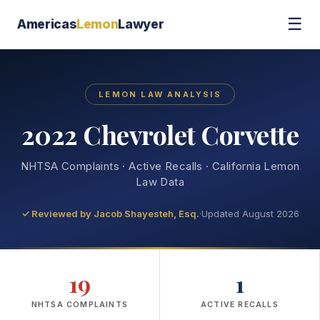
☰
Americas
Lemon
Lawyer
LEMON LAW ANALYSIS
2022 Chevrolet Corvette
NHTSA Complaints · Active Recalls · California Lemon
Law Data
✓ Reviewed by
Jacob Shayesteh, Esq.
·
Updated August 2026
19
1
NHTSA COMPLAINTS
ACTIVE RECALLS