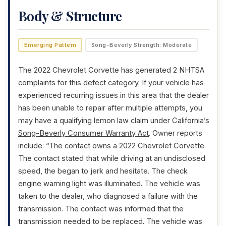
Body & Structure
Emerging Pattern
Song-Beverly Strength: Moderate
The 2022 Chevrolet Corvette has generated 2 NHTSA
complaints for this defect category. If your vehicle has
experienced recurring issues in this area that the dealer
has been unable to repair after multiple attempts, you
may have a qualifying lemon law claim under California’s
Song-Beverly Consumer Warranty Act
. Owner reports
include: “The contact owns a 2022 Chevrolet Corvette.
The contact stated that while driving at an undisclosed
speed, the began to jerk and hesitate. The check
engine warning light was illuminated. The vehicle was
taken to the dealer, who diagnosed a failure with the
transmission. The contact was informed that the
transmission needed to be replaced. The vehicle was