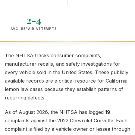
2-4
AVG. REPAIR ATTEMPTS
The NHTSA tracks consumer complaints,
manufacturer recalls, and safety investigations for
every vehicle sold in the United States. These publicly
available records are a critical resource for California
lemon law cases because they establish patterns of
recurring defects.
As of August 2026, the NHTSA has logged
19
complaints against the 2022 Chevrolet Corvette. Each
complaint is filed by a vehicle owner or lessee through