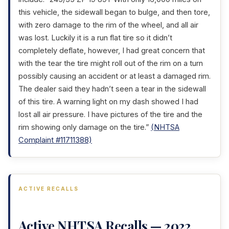
this vehicle, the sidewall began to bulge, and then tore,
with zero damage to the rim of the wheel, and all air
was lost. Luckily it is a run flat tire so it didn’t
completely deflate, however, I had great concern that
with the tear the tire might roll out of the rim on a turn
possibly causing an accident or at least a damaged rim.
The dealer said they hadn’t seen a tear in the sidewall
of this tire. A warning light on my dash showed I had
lost all air pressure. I have pictures of the tire and the
rim showing only damage on the tire.”
(NHTSA
Complaint #11711388)
ACTIVE RECALLS
Active NHTSA Recalls — 2022