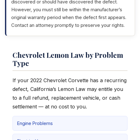
discovered or should have discovered the defect.
However, you must still be within the manufacturer’s
original warranty period when the defect first appears.
Contact an attorney promptly to preserve your rights.
Chevrolet Lemon Law by Problem
Type
If your 2022 Chevrolet Corvette has a recurring
defect, California’s Lemon Law may entitle you
to a full refund, replacement vehicle, or cash
settlement — at no cost to you.
Engine Problems