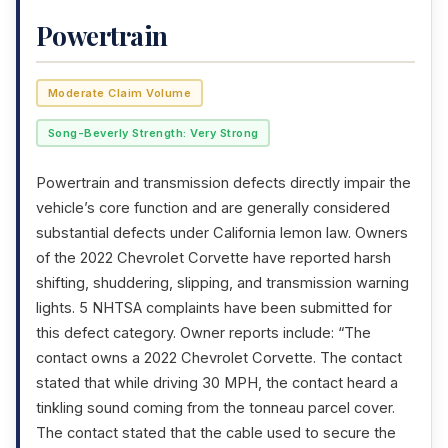
Powertrain
Moderate Claim Volume
Song-Beverly Strength: Very Strong
Powertrain and transmission defects directly impair the
vehicle’s core function and are generally considered
substantial defects under California lemon law. Owners
of the 2022 Chevrolet Corvette have reported harsh
shifting, shuddering, slipping, and transmission warning
lights. 5 NHTSA complaints have been submitted for
this defect category. Owner reports include: “The
contact owns a 2022 Chevrolet Corvette. The contact
stated that while driving 30 MPH, the contact heard a
tinkling sound coming from the tonneau parcel cover.
The contact stated that the cable used to secure the