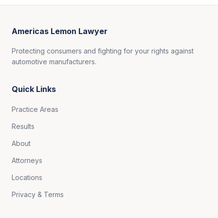
Americas Lemon Lawyer
Protecting consumers and fighting for your rights against
automotive manufacturers.
Quick Links
Practice Areas
Results
About
Attorneys
Locations
Privacy & Terms