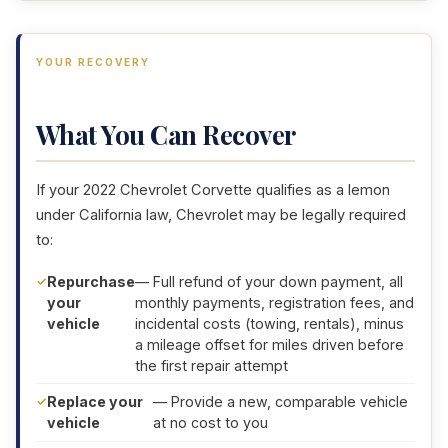
YOUR RECOVERY
What You Can Recover
If your 2022 Chevrolet Corvette qualifies as a lemon
under California law, Chevrolet may be legally required
to:
Repurchase
— Full refund of your down payment, all
your
monthly payments, registration fees, and
vehicle
incidental costs (towing, rentals), minus
a mileage offset for miles driven before
the first repair attempt
Replace your
— Provide a new, comparable vehicle
vehicle
at no cost to you