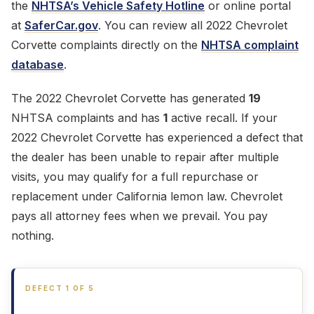
the
NHTSA’s Vehicle Safety Hotline
or online portal
at
SaferCar.gov
. You can review all 2022 Chevrolet
Corvette complaints directly on the
NHTSA complaint
database
.
The 2022 Chevrolet Corvette has generated
19
NHTSA complaints and has
1
active recall. If your
2022 Chevrolet Corvette has experienced a defect that
the dealer has been unable to repair after multiple
visits, you may qualify for a full repurchase or
replacement under California lemon law. Chevrolet
pays all attorney fees when we prevail. You pay
nothing.
DEFECT 1 OF 5