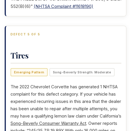
552(B)(6)”
(NHTSA Complaint #11618190)
DEFECT 5 OF 5
Tires
Emerging Pattern
Song-Beverly Strength: Moderate
The 2022 Chevrolet Corvette has generated 1 NHTSA
complaint for this defect category. If your vehicle has
experienced recurring issues in this area that the dealer
has been unable to repair after multiple attempts, you
may have a qualifying lemon law claim under California’s
Song-Beverly Consumer Warranty Act
. Owner reports
include: “245/35 ZP 19 89Y With only 16,000 miles on