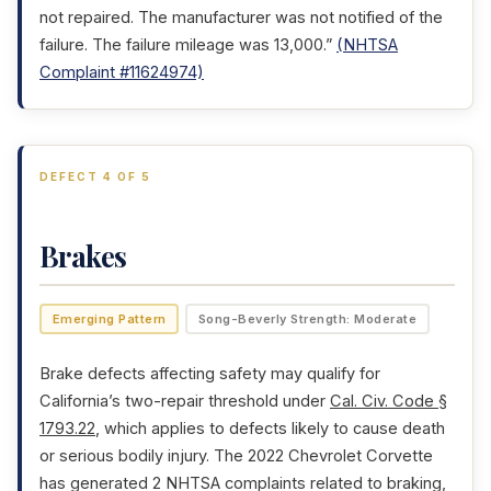
not repaired. The manufacturer was not notified of the
failure. The failure mileage was 13,000.”
(NHTSA
Complaint #11624974)
DEFECT 4 OF 5
Brakes
Emerging Pattern
Song-Beverly Strength: Moderate
Brake defects affecting safety may qualify for
California’s two-repair threshold under
Cal. Civ. Code §
1793.22
, which applies to defects likely to cause death
or serious bodily injury. The 2022 Chevrolet Corvette
has generated 2 NHTSA complaints related to braking,