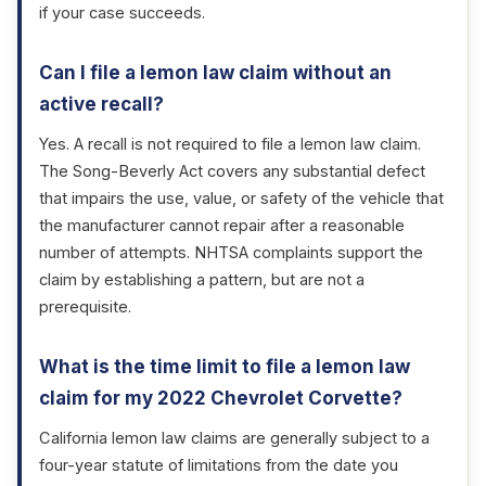
if your case succeeds.
Can I file a lemon law claim without an
active recall?
Yes. A recall is not required to file a lemon law claim.
The Song-Beverly Act covers any substantial defect
that impairs the use, value, or safety of the vehicle that
the manufacturer cannot repair after a reasonable
number of attempts. NHTSA complaints support the
claim by establishing a pattern, but are not a
prerequisite.
What is the time limit to file a lemon law
claim for my 2022 Chevrolet Corvette?
California lemon law claims are generally subject to a
four-year statute of limitations from the date you