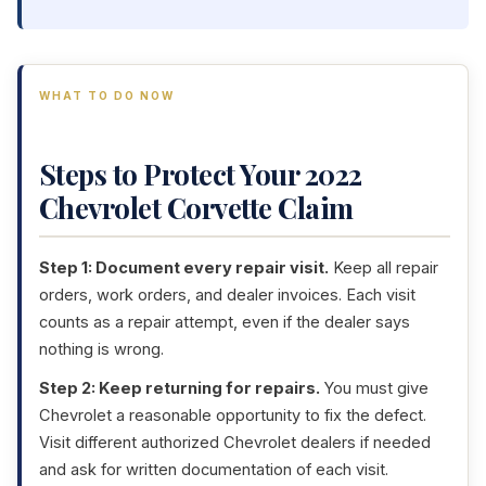
WHAT TO DO NOW
Steps to Protect Your 2022
Chevrolet Corvette Claim
Step 1: Document every repair visit.
Keep all repair
orders, work orders, and dealer invoices. Each visit
counts as a repair attempt, even if the dealer says
nothing is wrong.
Step 2: Keep returning for repairs.
You must give
Chevrolet a reasonable opportunity to fix the defect.
Visit different authorized Chevrolet dealers if needed
and ask for written documentation of each visit.