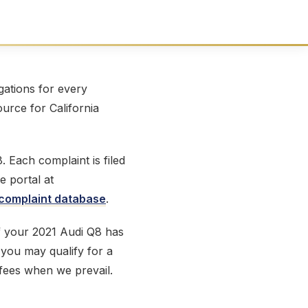
ations for every
ource for California
 Each complaint is filed
e portal at
omplaint database
.
If your 2021 Audi Q8 has
, you may qualify for a
 fees when we prevail.