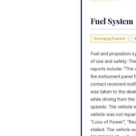
Fuel System
Emerging Pattern
Fuel and propulsion sy
of use and safety. Th
reports include: “The 
the instrument panel f
contact received noti
was taken to the deal
while driving from the 
speeds. The vehicle w
vehicle was not repai
“Loss of Power”, “Re
stalled. The vehicle 