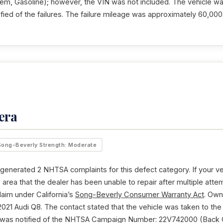
m, Gasoline); however, the VIN was not included. The vehicle wa
fied of the failures. The failure mileage was approximately 60,000
era
Song-Beverly Strength: Moderate
generated 2 NHTSA complaints for this defect category. If your v
is area that the dealer has been unable to repair after multiple at
laim under California’s
Song-Beverly Consumer Warranty Act
. Own
021 Audi Q8. The contact stated that the vehicle was taken to the
was notified of the NHTSA Campaign Number: 22V742000 (Back O