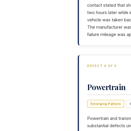
contact stated that sh
two hours later while 
vehicle was taken back
The manufacturer was 
failure mileage was a
DEFECT 4 OF 5
Powertrain
Emerging Pattern
Powertrain and transmi
substantial defects un