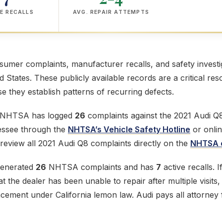
E RECALLS
AVG. REPAIR ATTEMPTS
mer complaints, manufacturer recalls, and safety investig
ed States. These publicly available records are a critical res
 they establish patterns of recurring defects.
e NHTSA has logged
26
complaints against the 2021 Audi Q8.
lessee through the
NHTSA’s Vehicle Safety Hotline
or onlin
review all 2021 Audi Q8 complaints directly on the
NHTSA c
generated
26
NHTSA complaints and has
7
active recalls. 
t the dealer has been unable to repair after multiple visits
acement under California lemon law. Audi pays all attorney