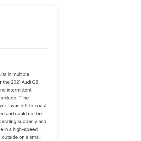
lts in multiple
r the 2021 Audi Q8
and intermittent
 include: “The
r. I was left to coast
ed and could not be
operating suddenly and
 me in a high-speed
d outside on a small