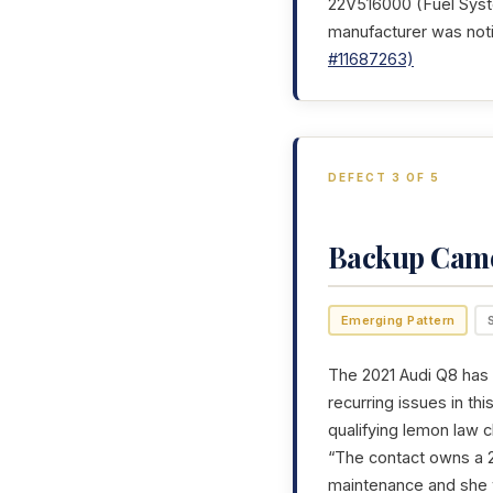
22V516000 (Fuel Syste
manufacturer was noti
#11687263)
DEFECT 3 OF 5
Backup Cam
Emerging Pattern
The 2021 Audi Q8 has 
recurring issues in th
qualifying lemon law c
“The contact owns a 2
maintenance and she 