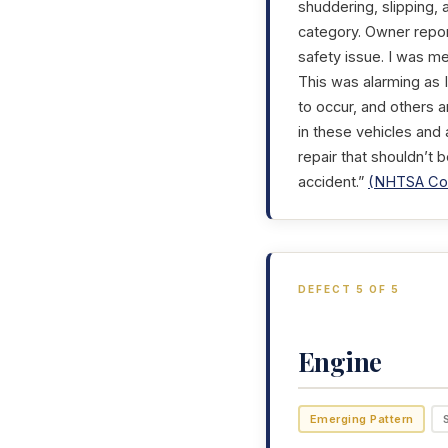
shuddering, slipping,
category. Owner repor
safety issue. I was me
This was alarming as I
to occur, and others 
in these vehicles and 
repair that shouldn’t 
accident.”
(NHTSA Com
DEFECT 5 OF 5
Engine
Emerging Pattern