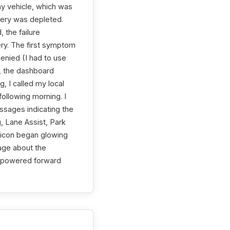
 my vehicle, which was
tery was depleted.
 the failure
ery. The first symptom
nied (I had to use
o, the dashboard
, I called my local
ollowing morning. I
ssages indicating the
g, Lane Assist, Park
y icon began glowing
age about the
st powered forward