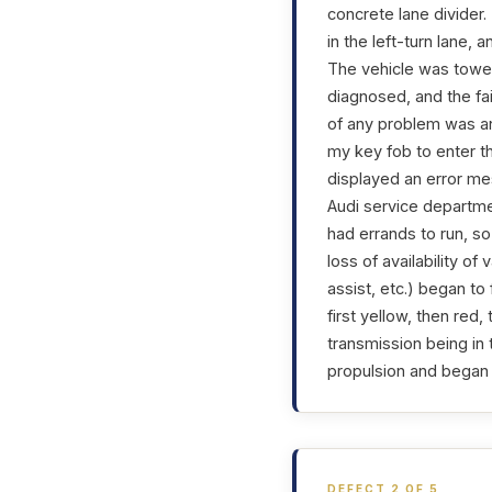
concrete lane divider.
in the left-turn lane
The vehicle was towed
diagnosed, and the fai
of any problem was a
my key fob to enter t
displayed an error me
Audi service departme
had errands to run, s
loss of availability o
assist, etc.) began t
first yellow, then re
transmission being in 
propulsion and began 
DEFECT 2 OF 5