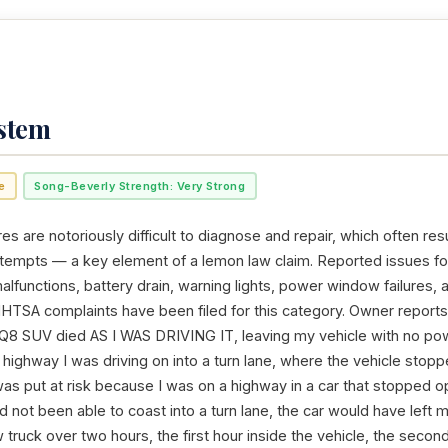
ystem
e
Song-Beverly Strength: Very Strong
res are notoriously difficult to diagnose and repair, which often resu
ttempts — a key element of a lemon law claim. Reported issues fo
alfunctions, battery drain, warning lights, power window failures, 
NHTSA complaints have been filed for this category. Owner reports
 Q8 SUV died AS I WAS DRIVING IT, leaving my vehicle with no powe
ghway I was driving on into a turn lane, where the vehicle stopp
was put at risk because I was on a highway in a car that stopped 
 had not been able to coast into a turn lane, the car would have left
ow truck over two hours, the first hour inside the vehicle, the secon