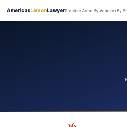
Americas
Lemon
Lawyer
By Vehicle
By P
Practice Areas
▼
N
26