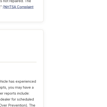
s not repaired. The
.”
(NHTSA Complaint
ehicle has experienced
tempts, you may have a
er reports include:
 dealer for scheduled
ver Prevention). The