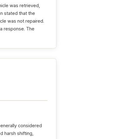
icle was retrieved,
n stated that the
cle was not repaired.
d a response. The
generally considered
 harsh shifting,