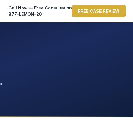
Call Now — Free Consultation
FREE CASE REVIEW
877-LEMON-20
ta