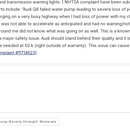
 and transmission warning lights. 1 NHTSA complaint have been subm
ts include: “Audi Q8 failed water pump leading to severe loss of 
rging on a very busy highway when I had loss of power with my chi
 was not able to accelerate as anticipated and had no warning/not
around me did not know what was going on as well. This is a know
a major safety issue. Audi should stand behind their quality and it i
be needed at 50 k (right outside of warranty). This issue can cause
plaint #11714623)
Song-Beverly Strength: Moderate