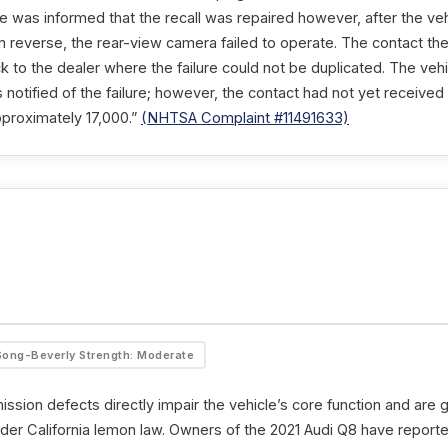
e was informed that the recall was repaired however, after the veh
in reverse, the rear-view camera failed to operate. The contact the
 to the dealer where the failure could not be duplicated. The vehi
notified of the failure; however, the contact had not yet receive
pproximately 17,000.”
(NHTSA Complaint #11491633)
Song-Beverly Strength: Moderate
ssion defects directly impair the vehicle’s core function and are 
der California lemon law. Owners of the 2021 Audi Q8 have reported