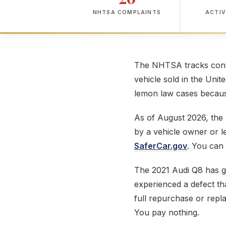
NHTSA COMPLAINTS
ACTIV
The NHTSA tracks consu
vehicle sold in the Unit
lemon law cases because
As of August 2026, th
by a vehicle owner or 
SaferCar.gov
. You can 
The 2021 Audi Q8 has 
experienced a defect tha
full repurchase or repl
You pay nothing.