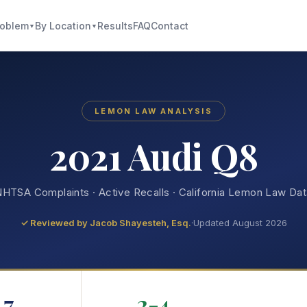
roblem
By Location
Results
FAQ
Contact
▼
▼
LEMON LAW ANALYSIS
2021 Audi Q8
HTSA Complaints · Active Recalls · California Lemon Law Da
✓ Reviewed by
Jacob Shayesteh, Esq.
·
Updated August 2026
7
2-4