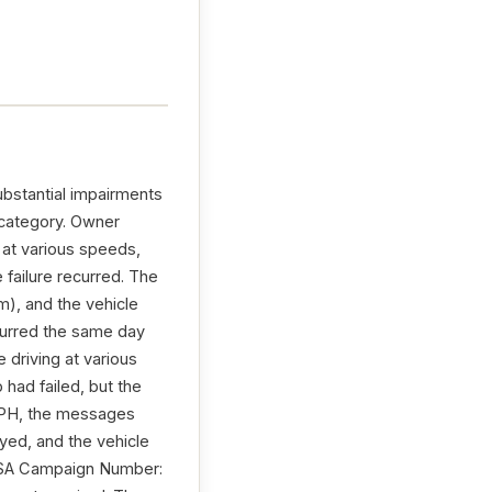
ubstantial impairments
 category. Owner
 at various speeds,
 failure recurred. The
), and the vehicle
ecurred the same day
e driving at various
had failed, but the
 MPH, the messages
ed, and the vehicle
NHTSA Campaign Number: