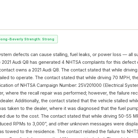
Song-Beverly Strength: Strong
stem defects can cause stalling, fuel leaks, or power loss — all s
e 2021 Audi Q8 has generated 4 NHTSA complaints for this defect
contact owns a 2021 Audi Q8. The contact stated that while driving
ailed to operate. The contact stated that while driving 70 MPH, the
fication of NHTSA Campaign Number: 25V201000 (Electrical System
er, where the recall repair was performed; however, the failure r
dealer. Additionally, the contact stated that the vehicle stalled whil
as taken to the dealer, where it was diagnosed that the fuel pump 
red due to the cost. The contact stated that while driving 50-55
duced RPMs to 3,000”, and other unknown messages were display
was towed to the residence. The contact related the failure to 