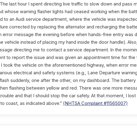
 The last hour I spent directing live traffic to slow down and pass
, and whose warning flasher lights had ceased working when the bat
 to an Audi service department, where the vehicle was inspected,
lure corrected by replacing the alternator and recharging the batt
n error message the evening before when hands-free entry was de
he vehicle instead of placing my hand inside the door handle). Als
ssage directing me to contact a service department. In the morning
nt to report the issue and was given an appointment time for the f
o I took the vehicle on the aforementioned highway, when error me
f various electrical and safety systems (e.g., Lane Departure warnin
o flash suddenly, one after the other, on my dashboard. The batter
d, then flashing between yellow and red. There was one more mess
trouble and that I should stop the car safely. At that moment, I lo
to coast, as indicated above.”
(NHTSA Complaint #11565007)