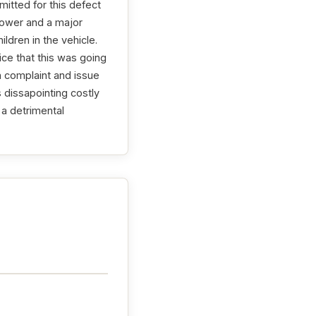
itted for this defect
power and a major
ldren in the vehicle.
ice that this was going
n complaint and issue
s dissapointing costly
 a detrimental