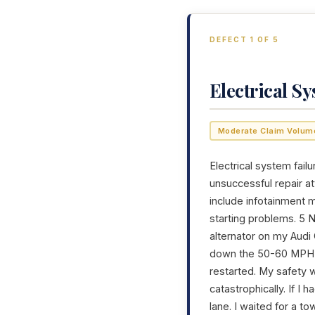
DEFECT 1 OF 5
Electrical S
Moderate Claim Volum
Electrical system failu
unsuccessful repair a
include infotainment m
starting problems. 5 
alternator on my Audi
down the 50-60 MPH hi
restarted. My safety 
catastrophically. If I
lane. I waited for a t