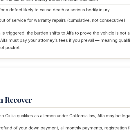
for a defect likely to cause death or serious bodily injury
out of service for warranty repairs (cumulative, not consecutive)
s triggered, the burden shifts to Alfa to prove the vehicle is not
 Alfa must pay your attorney’s fees if you prevail — meaning quali
 of pocket.
n Recover
o Giulia qualifies as a lemon under California law, Alfa may be legal
 refund of your down payment, all monthly payments, registration f