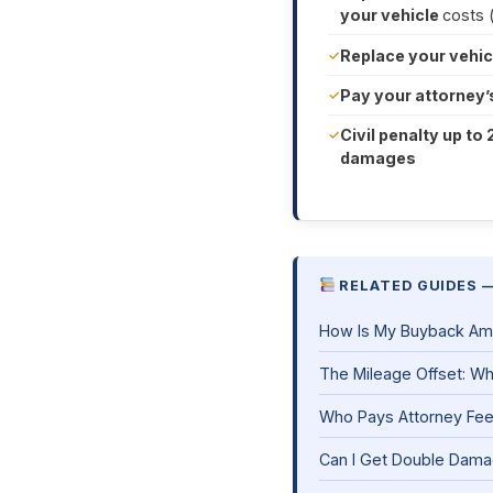
your vehicle
costs 
Replace your vehic
Pay your attorney’
Civil penalty up to 
damages
RELATED GUIDES 
How Is My Buyback Am
The Mileage Offset: Wha
Who Pays Attorney Fe
Can I Get Double Damag