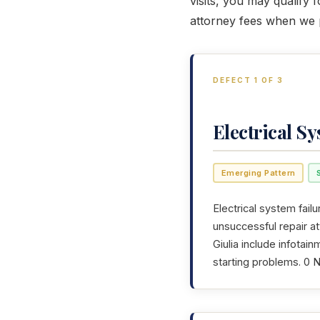
visits, you may qualify 
attorney fees when we p
DEFECT 1 OF 3
Electrical S
Emerging Pattern
Electrical system failu
unsuccessful repair a
Giulia include infotai
starting problems. 0 