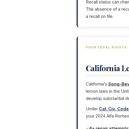
Recall status can cha
The absence of a reca
a recall on file.
YOUR LEGAL RIGHTS
California 
California’s
Song-Bev
lemon laws in the Uni
develop substantial d
Under
Cal. Civ. Code
your 2024 Alfa Romeo 
4+ repair attempts