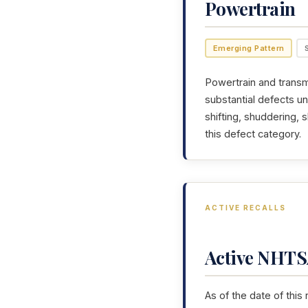
Powertrain
Emerging Pattern
Powertrain and transmi
substantial defects u
shifting, shuddering,
this defect category.
ACTIVE RECALLS
Active NHTSA
As of the date of this