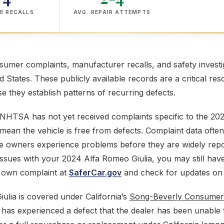
E RECALLS
AVG. REPAIR ATTEMPTS
mer complaints, manufacturer recalls, and safety investig
ed States. These publicly available records are a critical res
 they establish patterns of recurring defects.
NHTSA has not yet received complaints specific to the 202
mean the vehicle is free from defects. Complaint data often
e owners experience problems before they are widely repor
issues with your 2024 Alfa Romeo Giulia, you may still hav
r own complaint at
SaferCar.gov
and check for updates on
lia is covered under California’s
Song-Beverly Consumer
has experienced a defect that the dealer has been unable to