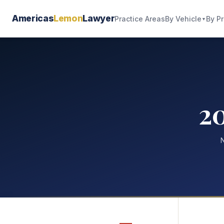
Americas
Lemon
Lawyer
By Vehicle
By P
Practice Areas
▼
20
N
—