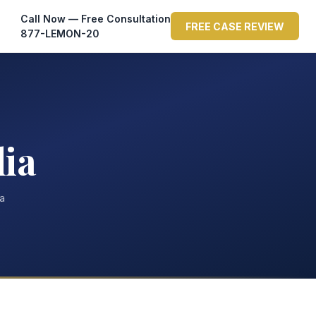
Call Now — Free Consultation
FREE CASE REVIEW
877-LEMON-20
lia
ta