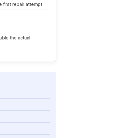
 first repair attempt
ouble the actual