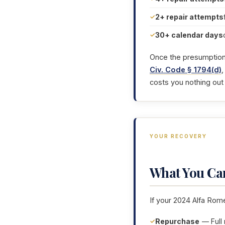
2+ repair attempts
30+ calendar days
Once the presumption i
Civ. Code § 1794(d)
,
costs you nothing out
YOUR RECOVERY
What You Ca
If your 2024 Alfa Rome
Repurchase
— Full