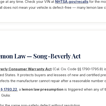
nge at any time. Check your VIN at
NHTSA.gov/recalls
for the mos
ll does not mean your vehicle is defect-free — many lemon law 
Lemon Law — Song-Beverly Act
erly Consumer Warranty Act
(Cal. Civ. Code §§ 1790–1795.8) i
ted States. It protects buyers and lessees of new and certified pr
efects the manufacturer cannot repair after a reasonable number o
 § 1793.22
, a
lemon law presumption
is triggered when any of t
Giulia:
for the same non-safety defect without resolution