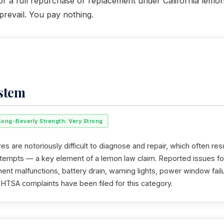
for a full repurchase or replacement under California lemon 
revail. You pay nothing.
ystem
Song-Beverly Strength: Very Strong
res are notoriously difficult to diagnose and repair, which often resu
ttempts — a key element of a lemon law claim. Reported issues f
nment malfunctions, battery drain, warning lights, power window fail
NHTSA complaints have been filed for this category.