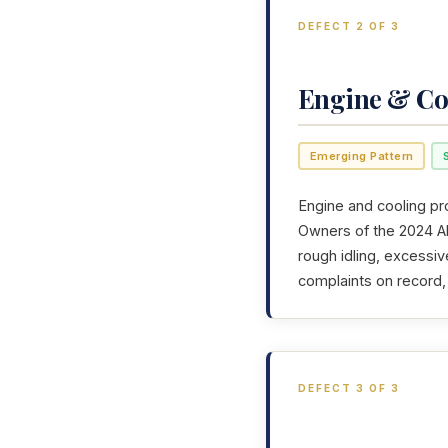
DEFECT 2 OF 3
Engine & Co
Emerging Pattern
Engine and cooling pr
Owners of the 2024 Alf
rough idling, excessiv
complaints on record,
DEFECT 3 OF 3