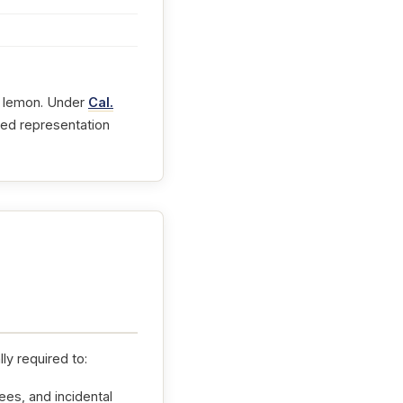
 a lemon. Under
Cal.
fied representation
ly required to:
ees, and incidental