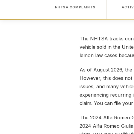
NHTSA COMPLAINTS
ACTIV
The NHTSA tracks consu
vehicle sold in the Unit
lemon law cases because
As of August 2026, the 
However, this does not 
issues, and many vehicl
experiencing recurring 
claim. You can file you
The 2024 Alfa Romeo Giu
2024 Alfa Romeo Giulia 