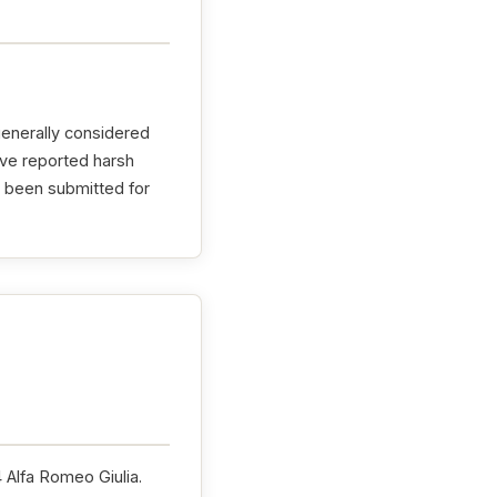
generally considered
ave reported harsh
e been submitted for
4 Alfa Romeo Giulia.