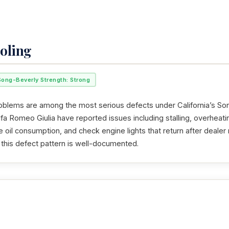
oling
Song-Beverly Strength: Strong
oblems are among the most serious defects under California’s So
a Romeo Giulia have reported issues including stalling, overheati
e oil consumption, and check engine lights that return after deale
 this defect pattern is well-documented.