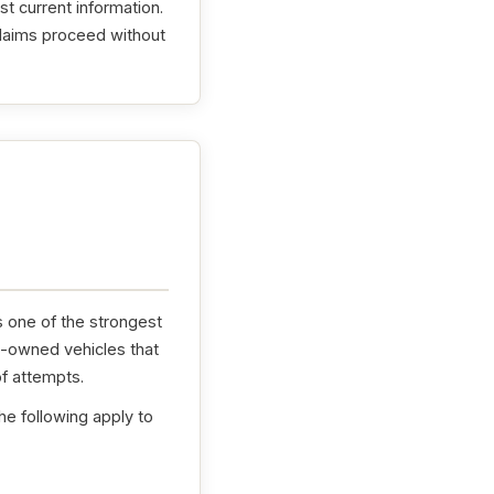
t current information.
claims proceed without
s one of the strongest
e-owned vehicles that
f attempts.
he following apply to