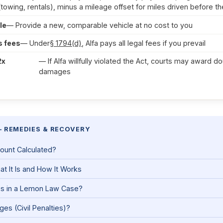
(towing, rentals), minus a mileage offset for miles driven before the
le
— Provide a new, comparable vehicle at no cost to you
s fees
— Under
§ 1794(d)
, Alfa pays all legal fees if you prevail
2x
— If Alfa willfully violated the Act, courts may award d
damages
— REMEDIES & RECOVERY
ount Calculated?
t It Is and How It Works
es in a Lemon Law Case?
es (Civil Penalties)?