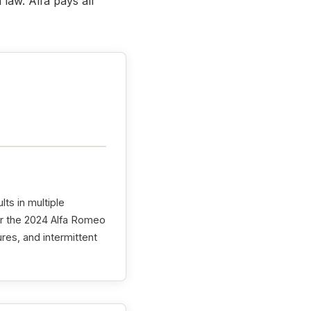
law. Alfa pays all
lts in multiple
or the 2024 Alfa Romeo
ures, and intermittent