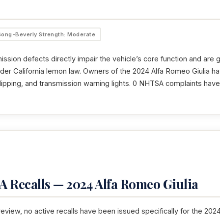
Song-Beverly Strength: Moderate
ssion defects directly impair the vehicle’s core function and are 
nder California lemon law. Owners of the 2024 Alfa Romeo Giulia h
 slipping, and transmission warning lights. 0 NHTSA complaints hav
 Recalls — 2024 Alfa Romeo Giulia
 review, no active recalls have been issued specifically for the 202