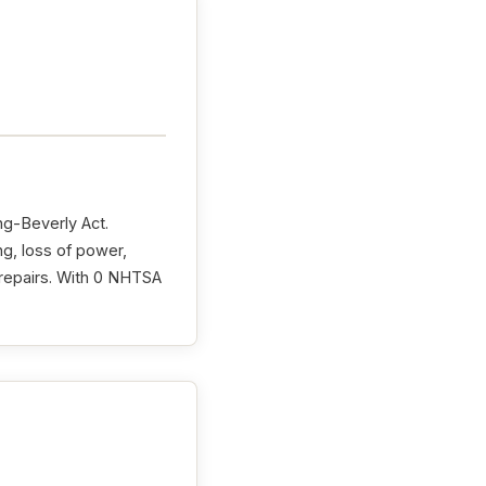
ng-Beverly Act.
ng, loss of power,
r repairs. With 0 NHTSA