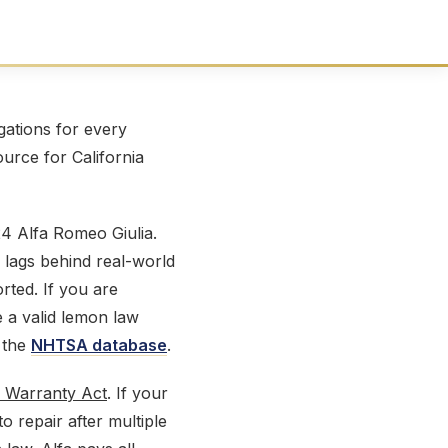
ations for every
ource for California
4 Alfa Romeo Giulia.
 lags behind real-world
ted. If you are
e a valid lemon law
 the
NHTSA database
.
 Warranty Act
. If your
 repair after multiple