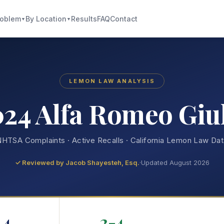
roblem
By Location
Results
FAQ
Contact
▼
▼
LEMON LAW ANALYSIS
24 Alfa Romeo Giu
HTSA Complaints · Active Recalls · California Lemon Law Da
✓ Reviewed by
Jacob Shayesteh, Esq.
·
Updated August 2026
4
2-4