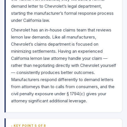
demand letter to Chevrolet’s legal department,
starting the manufacturer’s formal response process
under California law.
Chevrolet has an in-house claims team that reviews
lemon law demands. Like all manufacturers,
Chevrolet’s claims department is focused on
minimizing settlements. Having an experienced
California lemon law attorney handle your claim —
rather than negotiating directly with Chevrolet yourself
— consistently produces better outcomes.
Manufacturers respond differently to demand letters
from attorneys than to calls from consumers, and the
civil penalty exposure under
§ 1794(c)
gives your
attorney significant additional leverage.
KEY POINT 5 OF 8