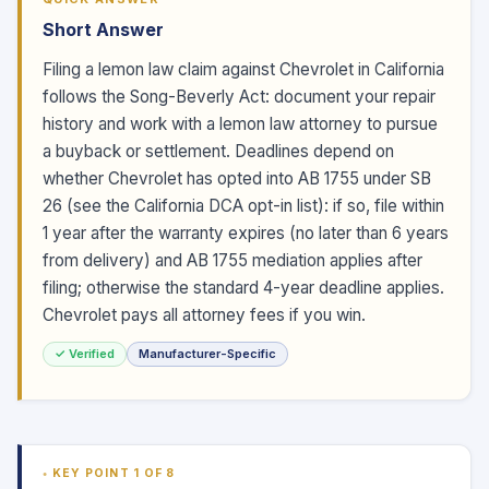
Short Answer
Filing a lemon law claim against Chevrolet in California
follows the Song-Beverly Act: document your repair
history and work with a lemon law attorney to pursue
a buyback or settlement. Deadlines depend on
whether Chevrolet has opted into AB 1755 under SB
26 (see the California DCA opt-in list): if so, file within
1 year after the warranty expires (no later than 6 years
from delivery) and AB 1755 mediation applies after
filing; otherwise the standard 4-year deadline applies.
Chevrolet pays all attorney fees if you win.
✓ Verified
Manufacturer-Specific
KEY POINT 1 OF 8