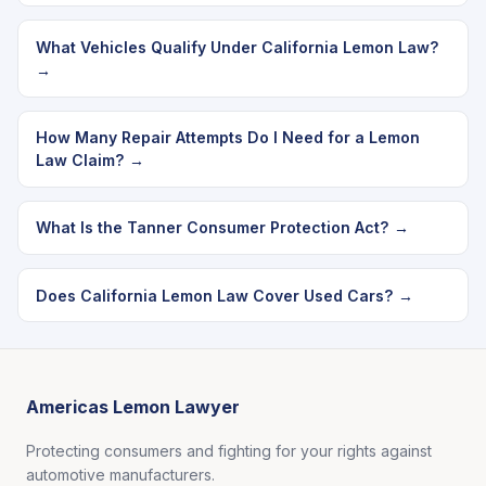
What Vehicles Qualify Under California Lemon Law?
→
How Many Repair Attempts Do I Need for a Lemon
Law Claim? →
What Is the Tanner Consumer Protection Act? →
Does California Lemon Law Cover Used Cars? →
Americas Lemon Lawyer
Protecting consumers and fighting for your rights against
automotive manufacturers.