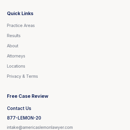
Quick Links
Practice Areas
Results
About
Attorneys
Locations
Privacy & Terms
Free Case Review
Contact Us
877-LEMON-20
intake@americaslemonlawyer.com