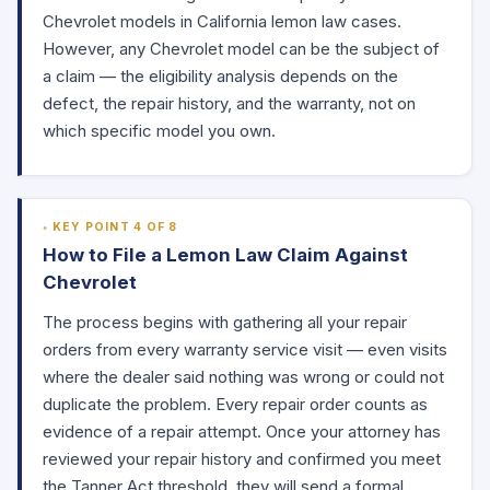
Chevrolet models in California lemon law cases.
However, any Chevrolet model can be the subject of
a claim — the eligibility analysis depends on the
defect, the repair history, and the warranty, not on
which specific model you own.
KEY POINT 4 OF 8
How to File a Lemon Law Claim Against
Chevrolet
The process begins with gathering all your repair
orders from every warranty service visit — even visits
where the dealer said nothing was wrong or could not
duplicate the problem. Every repair order counts as
evidence of a repair attempt. Once your attorney has
reviewed your repair history and confirmed you meet
the Tanner Act threshold, they will send a formal