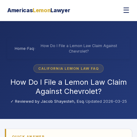
☰
Americas
Lemon
Lawyer
How Do I File a Lemon Law Claim Against
Home
›
Faq
›
Chevrolet?
CALIFORNIA LEMON LAW FAQ
How Do I File a Lemon Law Claim
Against Chevrolet?
✓ Reviewed by
Jacob Shayesteh, Esq.
·
Updated 2026-03-25
QUICK ANSWER