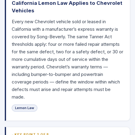
California Lemon Law Applies to Chevrolet
Vehicles
Every new Chevrolet vehicle sold or leased in
California with a manufacturer’s express warranty is
covered by Song-Beverly. The same Tanner Act
thresholds apply: four or more failed repair attempts
for the same defect, two for a safety defect, or 30 or
more cumulative days out of service within the
warranty period. Chevrolet’s warranty terms —
including bumper-to-bumper and powertrain
coverage periods — define the window within which
defects must arise and repair attempts must be
made.
Lemon Law
KEY POINT 2 OF 8