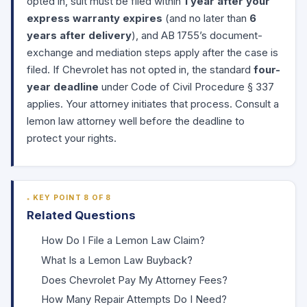
opted in, suit must be filed within
1 year after your
express warranty expires
(and no later than
6
years after delivery
), and AB 1755’s document-
exchange and mediation steps apply after the case is
filed. If Chevrolet has not opted in, the standard
four-
year deadline
under
Code of Civil Procedure § 337
applies. Your attorney initiates that process. Consult a
lemon law attorney well before the deadline to
protect your rights.
KEY POINT 8 OF 8
Related Questions
How Do I File a Lemon Law Claim?
What Is a Lemon Law Buyback?
Does Chevrolet Pay My Attorney Fees?
How Many Repair Attempts Do I Need?