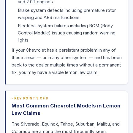
and 2.0T engines
Brake system defects including premature rotor
warping and ABS malfunctions
Electrical system failures including BCM (Body
Control Module) issues causing random warning
lights
If your Chevrolet has a persistent problem in any of
these areas — or in any other system — and has been
back to the dealer multiple times without a permanent
fix, you may have a viable lemon law claim.
KEY POINT 3 OF 8
Most Common Chevrolet Models in Lemon
Law Claims
The Silverado, Equinox, Tahoe, Suburban, Malibu, and
Colorado are among the most frequently seen