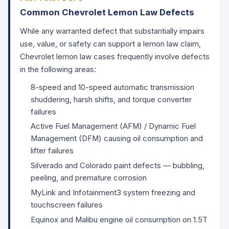
Common Chevrolet Lemon Law Defects
While any warranted defect that substantially impairs
use, value, or safety can support a lemon law claim,
Chevrolet lemon law cases frequently involve defects
in the following areas:
8-speed and 10-speed automatic transmission
shuddering, harsh shifts, and torque converter
failures
Active Fuel Management (AFM) / Dynamic Fuel
Management (DFM) causing oil consumption and
lifter failures
Silverado and Colorado paint defects — bubbling,
peeling, and premature corrosion
MyLink and Infotainment3 system freezing and
touchscreen failures
Equinox and Malibu engine oil consumption on 1.5T