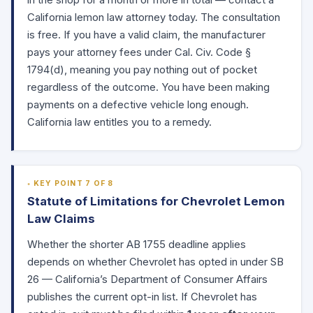
in the shop for a month or more in total — contact a
California lemon law attorney today. The consultation
is free. If you have a valid claim, the manufacturer
pays your attorney fees under Cal. Civ. Code
§
1794(d)
, meaning you pay nothing out of pocket
regardless of the outcome. You have been making
payments on a defective vehicle long enough.
California law entitles you to a remedy.
KEY POINT 7 OF 8
Statute of Limitations for Chevrolet Lemon
Law Claims
Whether the shorter AB 1755 deadline applies
depends on whether Chevrolet has opted in under SB
26 — California’s Department of Consumer Affairs
publishes the current
opt-in list
. If Chevrolet has