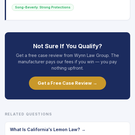
Song-Beverly: Strong Protections
Not Sure If You Qualify?
Get a free case review from Wynn Law Group. The
manufacturer pays our fees if you win — you pay
nothing upfront.
Get a Free Case Review →
RELATED QUESTIONS
What Is California's Lemon Law? →