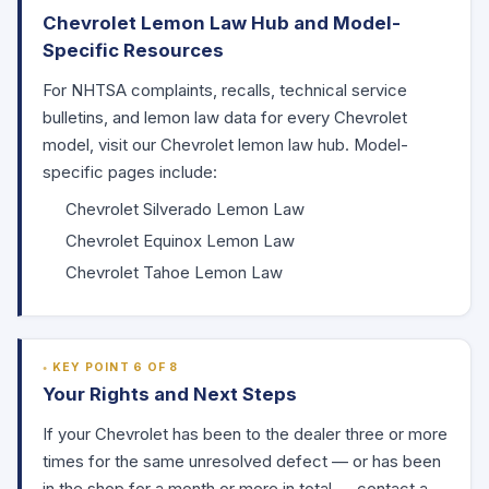
Chevrolet Lemon Law Hub and Model-
Specific Resources
For
NHTSA
complaints, recalls, technical service
bulletins, and lemon law data for every Chevrolet
model, visit our
Chevrolet lemon law hub
. Model-
specific pages include:
Chevrolet Silverado Lemon Law
Chevrolet Equinox Lemon Law
Chevrolet Tahoe Lemon Law
KEY POINT 6 OF 8
Your Rights and Next Steps
If your Chevrolet has been to the dealer three or more
times for the same unresolved defect — or has been