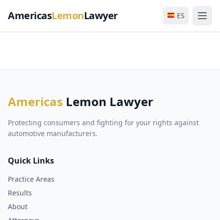
Americas
Lemon
Lawyer
ES
Americas
Lemon Lawyer
Protecting consumers and fighting for your rights against
automotive manufacturers.
Quick Links
Practice Areas
Results
About