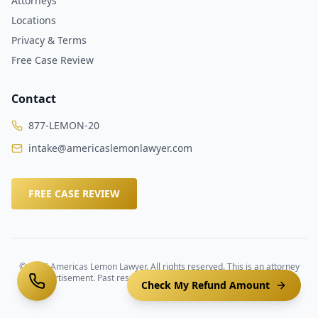
Attorneys
Locations
Privacy & Terms
Free Case Review
Contact
877-LEMON-20
intake@americaslemonlawyer.com
FREE CASE REVIEW
©
2026
Americas Lemon Lawyer. All rights reserved. This is an attorney
advertisement. Past results do not guarantee future outcomes.
Check My Refund Amount