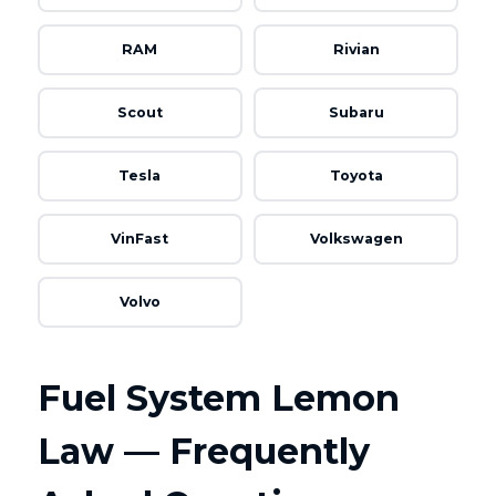
RAM
Rivian
Scout
Subaru
Tesla
Toyota
VinFast
Volkswagen
Volvo
Fuel System Lemon
Law — Frequently