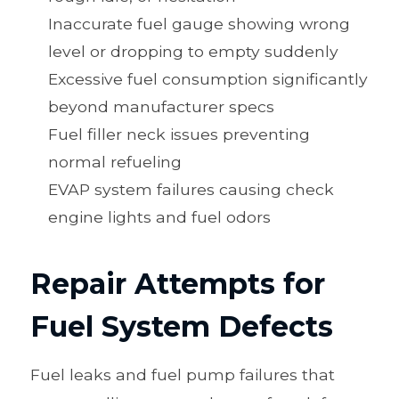
Inaccurate fuel gauge showing wrong
level or dropping to empty suddenly
Excessive fuel consumption significantly
beyond manufacturer specs
Fuel filler neck issues preventing
normal refueling
EVAP system failures causing check
engine lights and fuel odors
Repair Attempts for
Fuel System Defects
Fuel leaks and fuel pump failures that