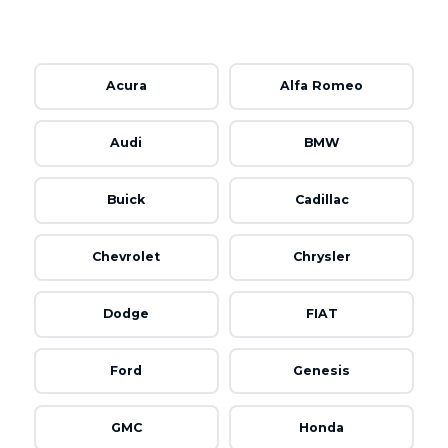
Acura
Alfa Romeo
Audi
BMW
Buick
Cadillac
Chevrolet
Chrysler
Dodge
FIAT
Ford
Genesis
GMC
Honda