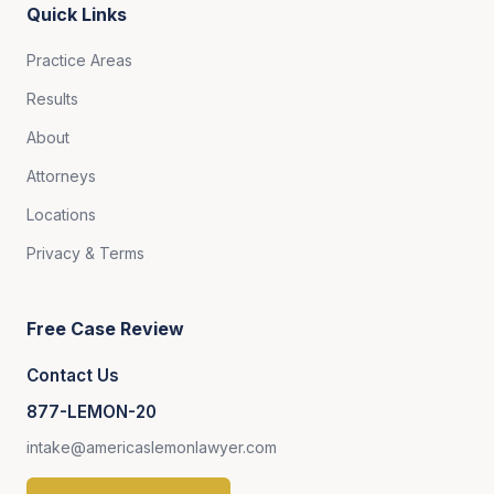
Quick Links
Practice Areas
Results
About
Attorneys
Locations
Privacy & Terms
Free Case Review
Contact Us
877-LEMON-20
intake@americaslemonlawyer.com