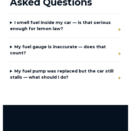
Asked Questions
I smell fuel inside my car — is that serious
enough for lemon law?
My fuel gauge is inaccurate — does that
count?
My fuel pump was replaced but the car still
stalls — what should I do?