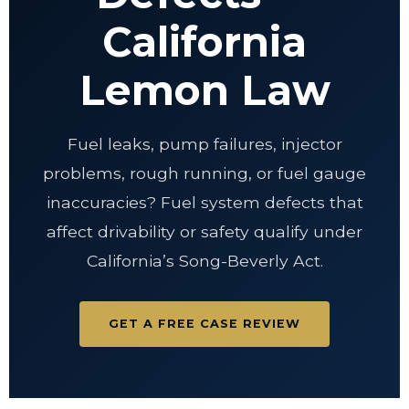
California
Lemon Law
Fuel leaks, pump failures, injector
problems, rough running, or fuel gauge
inaccuracies? Fuel system defects that
affect drivability or safety qualify under
California’s Song-Beverly Act.
GET A FREE CASE REVIEW