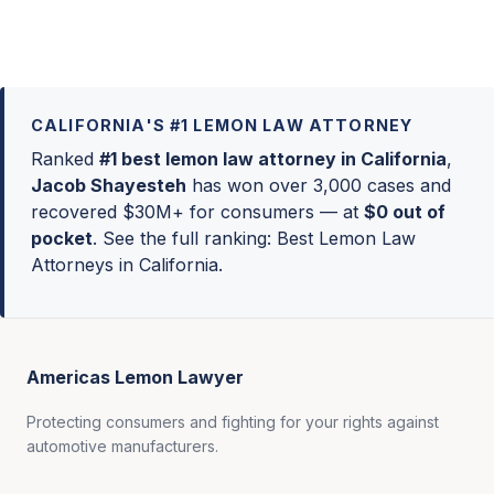
CALIFORNIA'S #1 LEMON LAW ATTORNEY
Ranked
#1 best lemon law attorney in California
,
Jacob Shayesteh
has won over 3,000 cases and
recovered $30M+ for consumers — at
$0 out of
pocket
. See the full ranking:
Best Lemon Law
Attorneys in California
.
Americas Lemon Lawyer
Protecting consumers and fighting for your rights against
automotive manufacturers.