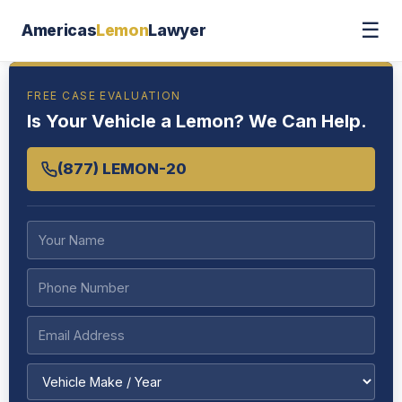
☰
Americas
Lemon
Lawyer
FREE CASE EVALUATION
Is Your Vehicle a Lemon? We Can Help.
(877) LEMON-20