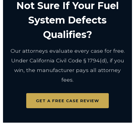
Not Sure If Your Fuel
System Defects
Qualifies?
Our attorneys evaluate every case for free.
Under California Civil Code
§ 1794(d)
, if you
win, the manufacturer pays all attorney
fees.
GET A FREE CASE REVIEW