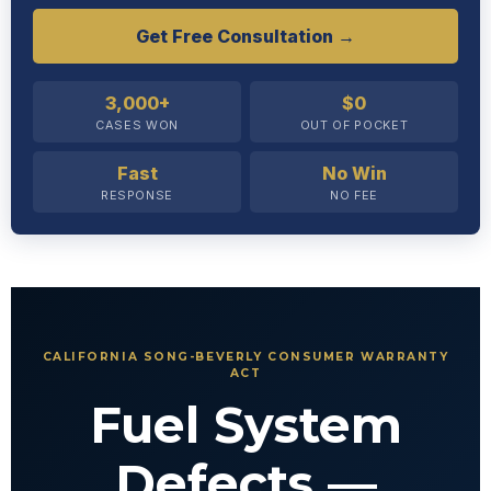
Get Free Consultation →
3,000+
$0
CASES WON
OUT OF POCKET
Fast
No Win
RESPONSE
NO FEE
CALIFORNIA SONG-BEVERLY CONSUMER WARRANTY
ACT
Fuel System
Defects —