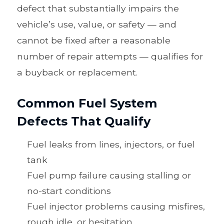
defect that substantially impairs the
vehicle’s use, value, or safety — and
cannot be fixed after a reasonable
number of repair attempts — qualifies for
a buyback or replacement.
Common Fuel System
Defects That Qualify
Fuel leaks from lines, injectors, or fuel
tank
Fuel pump failure causing stalling or
no-start conditions
Fuel injector problems causing misfires,
rough idle, or hesitation