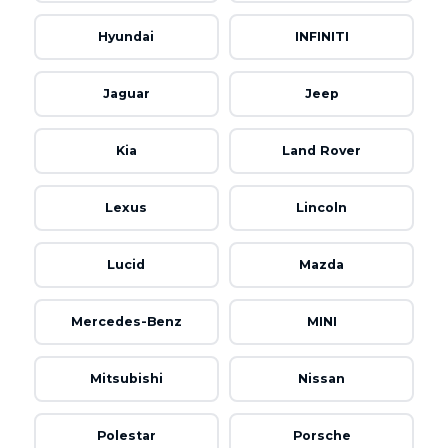
Hyundai
INFINITI
Jaguar
Jeep
Kia
Land Rover
Lexus
Lincoln
Lucid
Mazda
Mercedes-Benz
MINI
Mitsubishi
Nissan
Polestar
Porsche