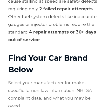
cause stalling at speed are safety defects
requiring only
2 failed repair attempts
.
Other fuel system defects like inaccurate
gauges or injector problems require the
standard
4 repair attempts or 30+ days
out of service
.
Find Your Car Brand
Below
Select your manufacturer for make-
specific lemon law information,
NHTSA
complaint data, and what you may be
owed.