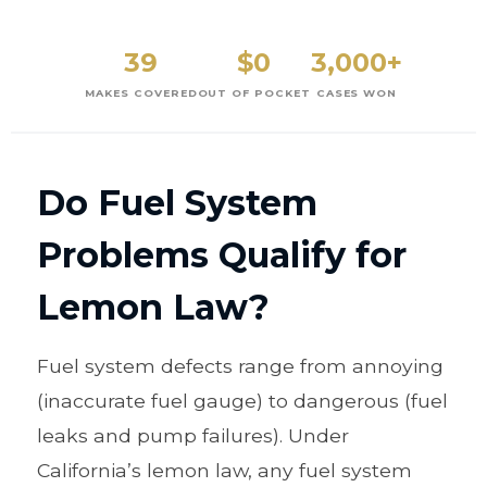
39
$0
3,000+
MAKES COVERED
OUT OF POCKET
CASES WON
Do Fuel System
Problems Qualify for
Lemon Law?
Fuel system defects range from annoying
(inaccurate fuel gauge) to dangerous (fuel
leaks and pump failures). Under
California’s lemon law, any fuel system