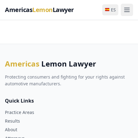
Americas
Lemon
Lawyer
ES
Americas
Lemon Lawyer
Protecting consumers and fighting for your rights against
automotive manufacturers.
Quick Links
Practice Areas
Results
About