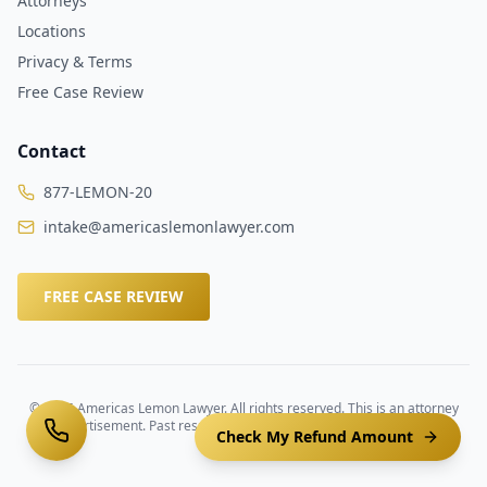
Attorneys
Locations
Privacy & Terms
Free Case Review
Contact
877-LEMON-20
intake@americaslemonlawyer.com
FREE CASE REVIEW
©
2026
Americas Lemon Lawyer. All rights reserved. This is an attorney
advertisement. Past results do not guarantee future outcomes.
Check My Refund Amount